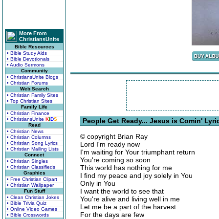
More From
ChristiansUnite
Bible Resources
• Bible Study Aids
• Bible Devotionals
• Audio Sermons
Community
• ChristiansUnite Blogs
• Christian Forums
Web Search
• Christian Family Sites
• Top Christian Sites
Family Life
• Christian Finance
• ChristiansUnite
K
I
D
S
People Get Ready... Jesus is Comin' Lyri
Read
• Christian News
© copyright Brian Ray
• Christian Columns
• Christian Song Lyrics
Lord I'm ready now
• Christian Mailing Lists
I'm waiting for Your triumphant return
Connect
You're coming so soon
• Christian Singles
This world has nothing for me
• Christian Classifieds
Graphics
I find my peace and joy solely in You
• Free Christian Clipart
Only in You
• Christian Wallpaper
I want the world to see that
Fun Stuff
• Clean Christian Jokes
You're alive and living well in me
• Bible Trivia Quiz
Let me be a part of the harvest
• Online Video Games
For the days are few
• Bible Crosswords