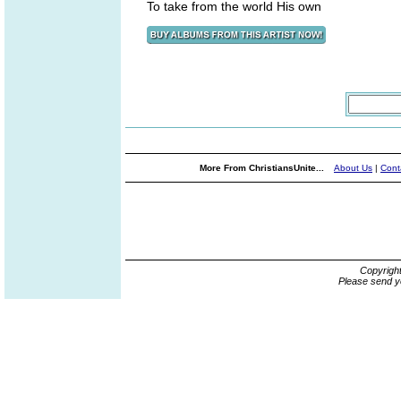
To take from the world His own
More From ChristiansUnite...
About Us
|
Cont
Copyrigh
Please send y