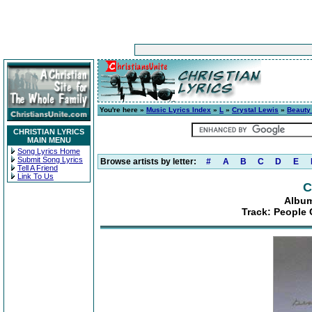
You're here »
Music Lyrics Index
»
L
»
Crystal Lewis
»
Beauty
CHRISTIAN LYRICS
MAIN MENU
Song Lyrics Home
Submit Song Lyrics
Browse artists by letter:
#
A
B
C
D
E
Tell A Friend
Link To Us
C
Album
Track: People 