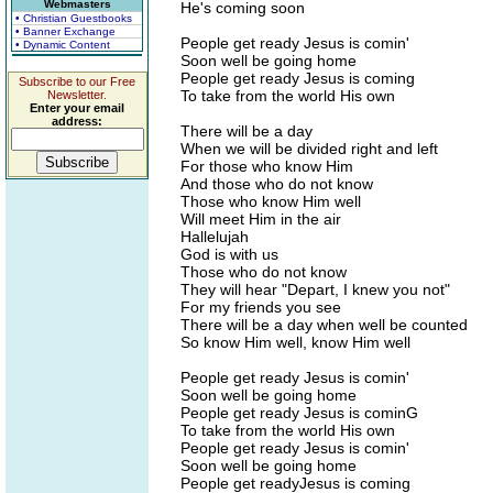
Webmasters
He's coming soon
• Christian Guestbooks
• Banner Exchange
People get ready Jesus is comin'
• Dynamic Content
Soon well be going home
People get ready Jesus is coming
Subscribe to our Free
To take from the world His own
Newsletter.
Enter your email
address:
There will be a day
When we will be divided right and left
For those who know Him
And those who do not know
Those who know Him well
Will meet Him in the air
Hallelujah
God is with us
Those who do not know
They will hear "Depart, I knew you not"
For my friends you see
There will be a day when well be counted
So know Him well, know Him well
People get ready Jesus is comin'
Soon well be going home
People get ready Jesus is cominG
To take from the world His own
People get ready Jesus is comin'
Soon well be going home
People get readyJesus is coming