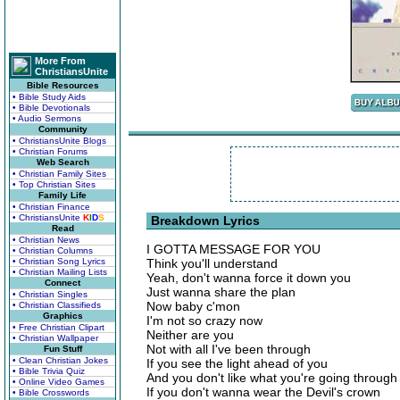
More From
ChristiansUnite
Bible Resources
• Bible Study Aids
• Bible Devotionals
• Audio Sermons
Community
• ChristiansUnite Blogs
• Christian Forums
Web Search
• Christian Family Sites
• Top Christian Sites
Family Life
• Christian Finance
• ChristiansUnite
K
I
D
S
Breakdown Lyrics
Read
• Christian News
I GOTTA MESSAGE FOR YOU
• Christian Columns
• Christian Song Lyrics
Think you'll understand
• Christian Mailing Lists
Yeah, don't wanna force it down you
Connect
Just wanna share the plan
• Christian Singles
Now baby c'mon
• Christian Classifieds
Graphics
I'm not so crazy now
• Free Christian Clipart
Neither are you
• Christian Wallpaper
Not with all I've been through
Fun Stuff
• Clean Christian Jokes
If you see the light ahead of you
• Bible Trivia Quiz
And you don't like what you're going through
• Online Video Games
If you don't wanna wear the Devil's crown
• Bible Crosswords