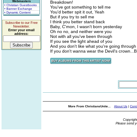
Webmasters
Breakdown!
• Christian Guestbooks
You've got something to tell me
• Banner Exchange
You'd better spit it out, Yeah
• Dynamic Content
But if you try to sell me
I think you better stand back
Subscribe to our Free
Baby, C'mon, I wasn't born yesterday
Newsletter.
Enter your email
Oh no no, and neither were you
address:
Not with all you've been through
If you see the light ahead of you
And you don't like what you're going through
If you don't wanna wear the Devil's crown..
More From ChristiansUnite...
About Us
|
Cont
Copyrigh
Please send y