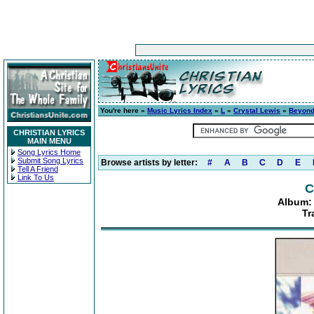
You're here »
Music Lyrics Index
»
L
»
Crystal Lewis
»
Beyond
CHRISTIAN LYRICS
MAIN MENU
Song Lyrics Home
Submit Song Lyrics
Browse artists by letter:
#
A
B
C
D
E
Tell A Friend
Link To Us
C
Album:
Tr