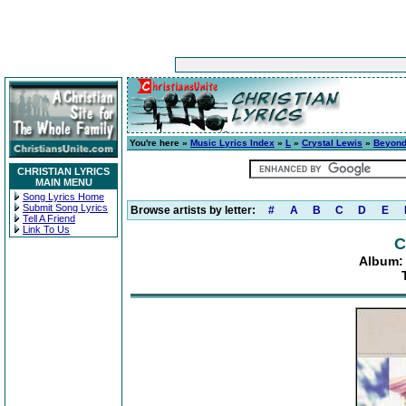
You're here »
Music Lyrics Index
»
L
»
Crystal Lewis
»
Beyond
CHRISTIAN LYRICS
MAIN MENU
Song Lyrics Home
Submit Song Lyrics
Browse artists by letter:
#
A
B
C
D
E
Tell A Friend
Link To Us
C
Album: