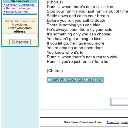
Webmasters
(Chorus)
• Christian Guestbooks
Runnin' when there's not a finish line
• Banner Exchange
Stop your runnin' your just runnin' out of time
• Dynamic Content
Settle down and catch your breath
Before you run yourself to death
Subscribe to our Free
There is nothing you can hide
Newsletter.
Enter your email
He's always been there by your side
address:
It's something only you can choose
You haven't got a thing to lose
If you let go, he'll give you more
You're atnding at an open door
You know who it's for
Runnin' when there's not a reason why
Runnin' you're just runnin' for a lie
(Chorus)
More From ChristiansUnite...
About Us
|
Cont