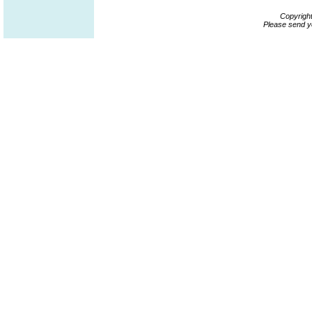
Copyrigh
Please send y