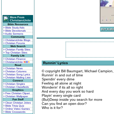
More From
ChristiansUnite
Bible Resources
• Bible Study Aids
• Bible Devotionals
• Audio Sermons
Community
• ChristiansUnite Blogs
• Christian Forums
Web Search
• Christian Family Sites
• Top Christian Sites
Family Life
• Christian Finance
• ChristiansUnite
K
I
D
S
Runnin' Lyrics
Read
• Christian News
© copyright Bill Baumgart, Michael Campion,
• Christian Columns
• Christian Song Lyrics
Runnin' in and out of time
• Christian Mailing Lists
Spendin' every dime
Connect
Feeling all alone at night
• Christian Singles
Wonderin' if its all so right
• Christian Classifieds
Graphics
And every day you work so hard
• Free Christian Clipart
Playin' every single card
• Christian Wallpaper
(But)Deep inside you search for more
Fun Stuff
• Clean Christian Jokes
Can you find an open door?
• Bible Trivia Quiz
Who is it for?
• Online Video Games
• Bible Crosswords