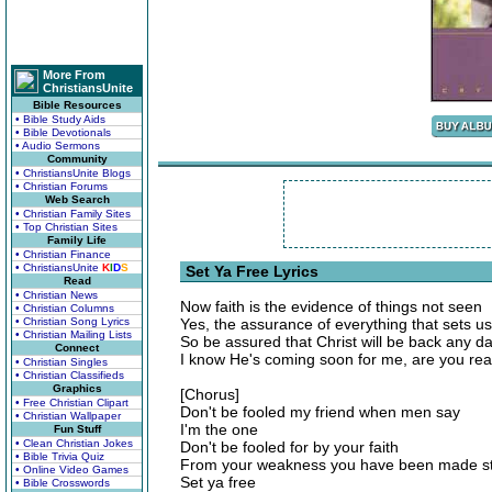
More From
ChristiansUnite
Bible Resources
• Bible Study Aids
• Bible Devotionals
• Audio Sermons
Community
• ChristiansUnite Blogs
• Christian Forums
Web Search
• Christian Family Sites
• Top Christian Sites
Family Life
• Christian Finance
• ChristiansUnite
K
I
D
S
Set Ya Free Lyrics
Read
• Christian News
Now faith is the evidence of things not seen
• Christian Columns
• Christian Song Lyrics
Yes, the assurance of everything that sets us
• Christian Mailing Lists
So be assured that Christ will be back any d
Connect
I know He's coming soon for me, are you re
• Christian Singles
• Christian Classifieds
Graphics
[Chorus]
• Free Christian Clipart
Don't be fooled my friend when men say
• Christian Wallpaper
I'm the one
Fun Stuff
• Clean Christian Jokes
Don't be fooled for by your faith
• Bible Trivia Quiz
From your weakness you have been made s
• Online Video Games
Set ya free
• Bible Crosswords