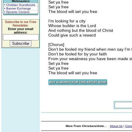
Webmasters
Set ya free
• Christian Guestbooks
Set ya free
• Banner Exchange
The blood will set you free
• Dynamic Content
I'm looking for a city
Subscribe to our Free
Whose builder is the Lord
Newsletter.
Enter your email
And nothing but the blood of Christ
address:
Could give such a reward
[Chorus]
Don't be fooled my friend when men say I'm 
Don't be fooled for by your faith
From your weakness you have been made s
Set ya free
Set ya free
The blood will set you free
More From ChristiansUnite...
About Us
|
Cont