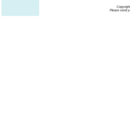
Copyrigh
Please send y