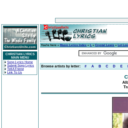
You're here »
Music Lyrics Index
»
L
»
Crystal Lewis
»
Let Lov
CHRISTIAN LYRICS
MAIN MENU
Song Lyrics Home
Submit Song Lyrics
Browse artists by letter:
#
A
B
C
D
E
Tell A Friend
Link To Us
C
Al
Tr