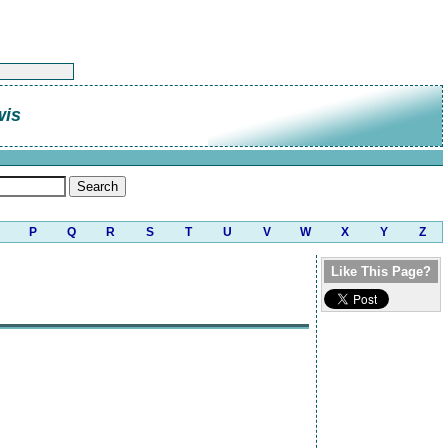
wis
P
Q
R
S
T
U
V
W
X
Y
Z
Like This Page?