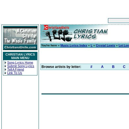
You're here »
Music Lyrics Index
»
L
»
Crystal Lewis
»
Let Lov
CHRISTIAN LYRICS
MAIN MENU
Song Lyrics Home
Submit Song Lyrics
Browse artists by letter:
#
A
B
C
Tell A Friend
Link To Us