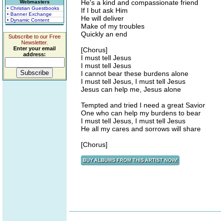
He's a kind and compassionate friend
Webmasters
• Christian Guestbooks
If I but ask Him
• Banner Exchange
He will deliver
• Dynamic Content
Make of my troubles
Quickly an end
Subscribe to our Free
Newsletter.
Enter your email
[Chorus]
address:
I must tell Jesus
I must tell Jesus
I cannot bear these burdens alone
I must tell Jesus, I must tell Jesus
Jesus can help me, Jesus alone
Tempted and tried I need a great Savior
One who can help my burdens to bear
I must tell Jesus, I must tell Jesus
He all my cares and sorrows will share
[Chorus]