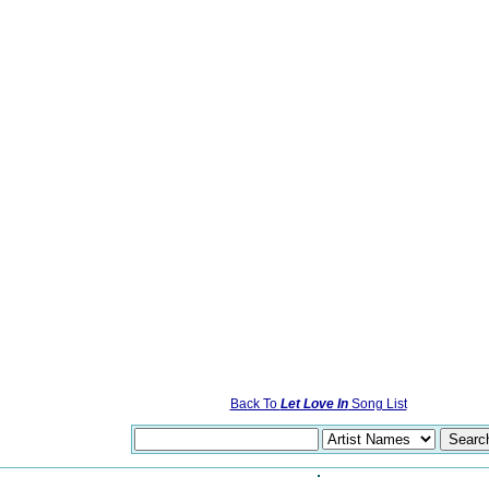
Back To
Let Love In
Song List