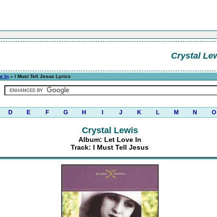
Crystal Le
e In
» I Must Tell Jesus Lyrics
D
E
F
G
H
I
J
K
L
M
N
O
Crystal Lewis
Album: Let Love In
Track: I Must Tell Jesus