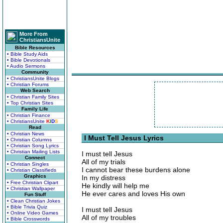
More From
ChristiansUnite
Bible Resources
• Bible Study Aids
• Bible Devotionals
• Audio Sermons
Community
• ChristiansUnite Blogs
• Christian Forums
Web Search
• Christian Family Sites
• Top Christian Sites
Family Life
• Christian Finance
• ChristiansUnite
K
I
D
S
Read
• Christian News
I Must Tell Jesus Lyrics
• Christian Columns
• Christian Song Lyrics
• Christian Mailing Lists
I must tell Jesus
Connect
All of my trials
• Christian Singles
I cannot bear these burdens alone
• Christian Classifieds
Graphics
In my distress
• Free Christian Clipart
He kindly will help me
• Christian Wallpaper
He ever cares and loves His own
Fun Stuff
• Clean Christian Jokes
• Bible Trivia Quiz
I must tell Jesus
• Online Video Games
All of my troubles
• Bible Crosswords