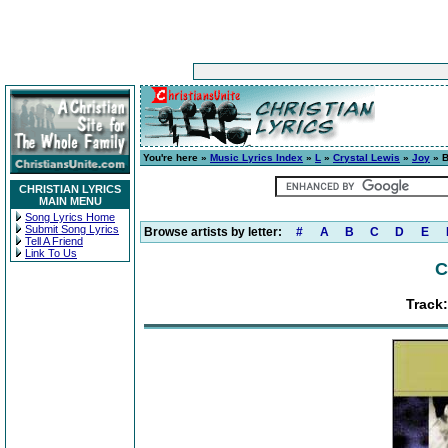
You're here »
Music Lyrics Index
»
L
»
Crystal Lewis
»
Joy
» B
CHRISTIAN LYRICS
MAIN MENU
Song Lyrics Home
Submit Song Lyrics
Browse artists by letter:
#
A
B
C
D
E
Tell A Friend
Link To Us
C
Track