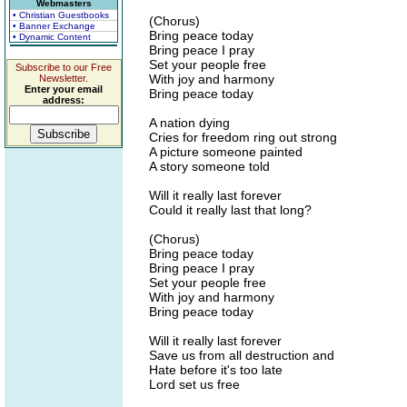
Webmasters
• Christian Guestbooks
(Chorus)
• Banner Exchange
Bring peace today
• Dynamic Content
Bring peace I pray
Set your people free
Subscribe to our Free
With joy and harmony
Newsletter.
Enter your email
Bring peace today
address:
A nation dying
Cries for freedom ring out strong
A picture someone painted
A story someone told
Will it really last forever
Could it really last that long?
(Chorus)
Bring peace today
Bring peace I pray
Set your people free
With joy and harmony
Bring peace today
Will it really last forever
Save us from all destruction and
Hate before it's too late
Lord set us free