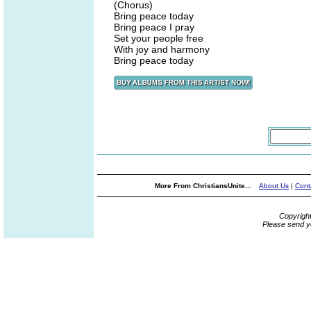
(Chorus)
Bring peace today
Bring peace I pray
Set your people free
With joy and harmony
Bring peace today
More From ChristiansUnite...
About Us
|
Cont
Copyrigh
Please send y