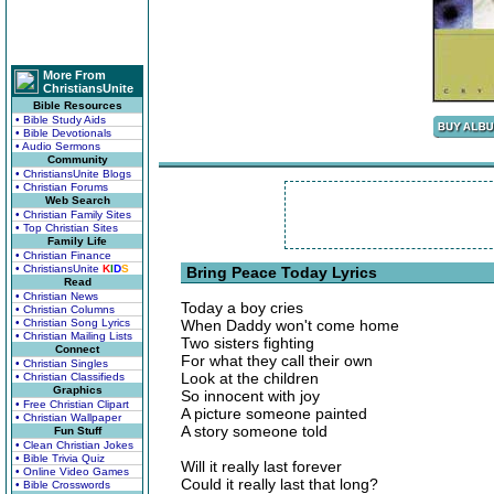
More From
ChristiansUnite
Bible Resources
• Bible Study Aids
• Bible Devotionals
• Audio Sermons
Community
• ChristiansUnite Blogs
• Christian Forums
Web Search
• Christian Family Sites
• Top Christian Sites
Family Life
• Christian Finance
• ChristiansUnite
K
I
D
S
Bring Peace Today Lyrics
Read
• Christian News
Today a boy cries
• Christian Columns
• Christian Song Lyrics
When Daddy won't come home
• Christian Mailing Lists
Two sisters fighting
Connect
For what they call their own
• Christian Singles
Look at the children
• Christian Classifieds
Graphics
So innocent with joy
• Free Christian Clipart
A picture someone painted
• Christian Wallpaper
A story someone told
Fun Stuff
• Clean Christian Jokes
• Bible Trivia Quiz
Will it really last forever
• Online Video Games
Could it really last that long?
• Bible Crosswords