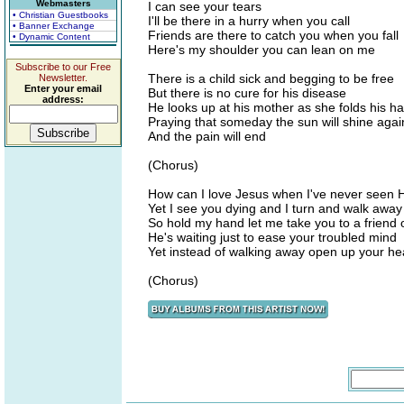
Webmasters
I can see your tears
• Christian Guestbooks
I'll be there in a hurry when you call
• Banner Exchange
Friends are there to catch you when you fall
• Dynamic Content
Here's my shoulder you can lean on me
Subscribe to our Free
There is a child sick and begging to be free
Newsletter.
Enter your email
But there is no cure for his disease
address:
He looks up at his mother as she folds his h
Praying that someday the sun will shine agai
And the pain will end
(Chorus)
How can I love Jesus when I've never seen H
Yet I see you dying and I turn and walk away
So hold my hand let me take you to a friend 
He's waiting just to ease your troubled mind
Yet instead of walking away open up your he
(Chorus)