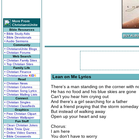
More From
ChristiansUnite
Bible Resources
• Bible Study Aids
• Bible Devotionals
• Audio Sermons
Community
• ChristiansUnite Blogs
• Christian Forums
Web Search
• Christian Family Sites
• Top Christian Sites
Family Life
• Christian Finance
• ChristiansUnite
K
I
D
S
Lean on Me Lyrics
Read
• Christian News
There's a man standing on the corner with 
• Christian Columns
• Christian Song Lyrics
He has no food and his blue skies are gone
• Christian Mailing Lists
Can't you hear him crying out
Connect
And there's a girl searching for a father
• Christian Singles
And a friend praying that the storm someday 
• Christian Classifieds
Graphics
But instead of walking away
• Free Christian Clipart
Open up your heart and say
• Christian Wallpaper
Fun Stuff
• Clean Christian Jokes
Chorus:
• Bible Trivia Quiz
I am here
• Online Video Games
You don't have to worry
• Bible Crosswords