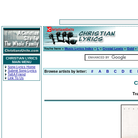
You're here »
Music Lyrics Index
»
L
»
Crystal Lewis
»
Gold
» 
CHRISTIAN LYRICS
MAIN MENU
Song Lyrics Home
Submit Song Lyrics
Browse artists by letter:
#
A
B
C
D
E
Tell A Friend
Link To Us
C
Tr