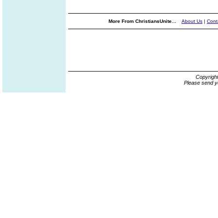
More From ChristiansUnite...
About Us
|
Cont
Copyrigh
Please send y