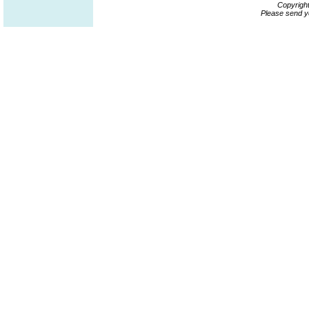
Copyrigh
Please send y