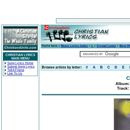
You're here »
Music Lyrics Index
»
L
»
Crystal Lewis
»
Best O
CHRISTIAN LYRICS
MAIN MENU
Song Lyrics Home
Submit Song Lyrics
Browse artists by letter:
#
A
B
C
D
E
Tell A Friend
Link To Us
C
Album:
Track: