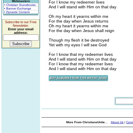
Webmasters
For I know my redeemer lives
• Christian Guestbooks
And I will stand with Him on that day
• Banner Exchange
• Dynamic Content
Oh my heart it yearns within me
For the day when Jesus returns
Subscribe to our Free
Oh my heart it yearns within me
Newsletter.
Enter your email
For the day when Jesus shall reign
address:
Though my flesh it be destroyed
Yet with my eyes I will see God
For I know that my redeemer lives
And I will stand with Him on that day
For I know that my redeemer lives
And I will stand with Him on that day
More From ChristiansUnite...
About Us
|
Cont