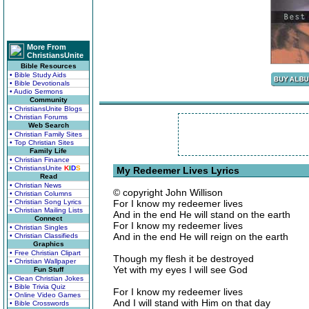
More From
ChristiansUnite
Bible Resources
• Bible Study Aids
• Bible Devotionals
• Audio Sermons
Community
• ChristiansUnite Blogs
• Christian Forums
Web Search
• Christian Family Sites
• Top Christian Sites
Family Life
• Christian Finance
• ChristiansUnite
K
I
D
S
My Redeemer Lives Lyrics
Read
• Christian News
© copyright John Willison
• Christian Columns
• Christian Song Lyrics
For I know my redeemer lives
• Christian Mailing Lists
And in the end He will stand on the earth
Connect
For I know my redeemer lives
• Christian Singles
And in the end He will reign on the earth
• Christian Classifieds
Graphics
• Free Christian Clipart
Though my flesh it be destroyed
• Christian Wallpaper
Yet with my eyes I will see God
Fun Stuff
• Clean Christian Jokes
• Bible Trivia Quiz
For I know my redeemer lives
• Online Video Games
And I will stand with Him on that day
• Bible Crosswords