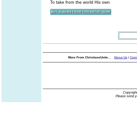
To take from the world His own
More From ChristiansUnite...
About Us
|
Cont
Copyrigh
Please send y