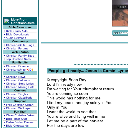
More From
ChristiansUnite
Bible Resources
• Bible Study Aids
• Bible Devotionals
• Audio Sermons
Community
• ChristiansUnite Blogs
• Christian Forums
Web Search
• Christian Family Sites
• Top Christian Sites
Family Life
• Christian Finance
• ChristiansUnite
K
I
D
S
People get ready... Jesus is Comin' Lyric
Read
• Christian News
© copyright Brian Ray
• Christian Columns
• Christian Song Lyrics
Lord I'm ready now
• Christian Mailing Lists
I'm waiting for Your triumphant return
Connect
You're coming so soon
• Christian Singles
This world has nothing for me
• Christian Classifieds
Graphics
I find my peace and joy solely in You
• Free Christian Clipart
Only in You
• Christian Wallpaper
I want the world to see that
Fun Stuff
• Clean Christian Jokes
You're alive and living well in me
• Bible Trivia Quiz
Let me be a part of the harvest
• Online Video Games
For the days are few
• Bible Crosswords