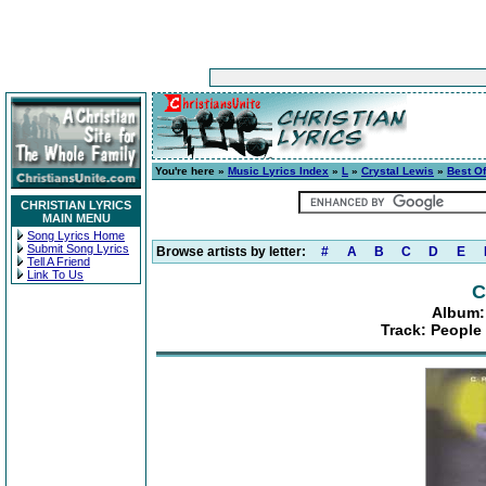
You're here »
Music Lyrics Index
»
L
»
Crystal Lewis
»
Best O
CHRISTIAN LYRICS
MAIN MENU
Song Lyrics Home
Submit Song Lyrics
Browse artists by letter:
#
A
B
C
D
E
Tell A Friend
Link To Us
C
Album:
Track: People 