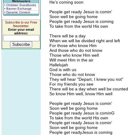
Webmasters
He's coming soon
• Christian Guestbooks
• Banner Exchange
People get ready Jesus is comin'
• Dynamic Content
Soon well be going home
People get ready Jesus is coming
Subscribe to our Free
To take from the world His own
Newsletter.
Enter your email
address:
There will be a day
When we will be divided right and left
For those who know Him
And those who do not know
Those who know Him well
Will meet Him in the air
Hallelujah
God is with us
Those who do not know
They will hear "Depart, I knew you not"
For my friends you see
There will be a day when well be counted
So know Him well, know Him well
People get ready Jesus is comin'
Soon well be going home
People get ready Jesus is cominG
To take from the world His own
People get ready Jesus is comin'
Soon well be going home
People get readyJesus is coming