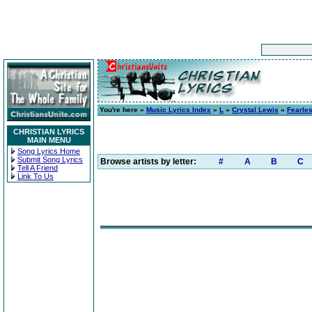
You're here »
Music Lyrics Index
»
L
»
Crystal Lewis
»
Fearle
CHRISTIAN LYRICS
MAIN MENU
Song Lyrics Home
Submit Song Lyrics
Browse artists by letter:
#
A
B
C
Tell A Friend
Link To Us