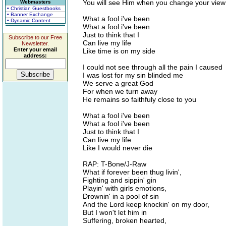
You will see Him when you change your view
Webmasters
• Christian Guestbooks
• Banner Exchange
What a fool i've been
• Dynamic Content
What a fool i've been
Just to think that I
Subscribe to our Free
Can live my life
Newsletter.
Enter your email
Like time is on my side
address:
I could not see through all the pain I caused
I was lost for my sin blinded me
We serve a great God
For when we turn away
He remains so faithfuly close to you
What a fool i've been
What a fool i've been
Just to think that I
Can live my life
Like I would never die
RAP: T-Bone/J-Raw
What if forever been thug livin',
Fighting and sippin' gin
Playin' with girls emotions,
Drownin' in a pool of sin
And the Lord keep knockin' on my door,
But I won't let him in
Suffering, broken hearted,