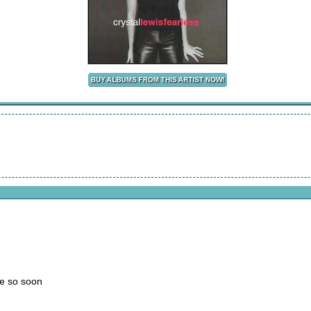
me so soon