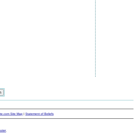
ite.com Site Map
|
Statement of Beliefs
ster
.