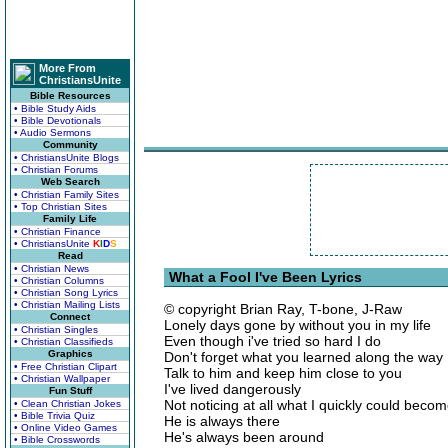
More From
ChristiansUnite
Bible Resources
• Bible Study Aids
• Bible Devotionals
• Audio Sermons
Community
• ChristiansUnite Blogs
• Christian Forums
Web Search
• Christian Family Sites
• Top Christian Sites
Family Life
• Christian Finance
• ChristiansUnite
K
I
D
S
Read
• Christian News
What a Fool I've Been Lyrics
• Christian Columns
• Christian Song Lyrics
• Christian Mailing Lists
© copyright Brian Ray, T-bone, J-Raw
Connect
Lonely days gone by without you in my life
• Christian Singles
Even though i've tried so hard I do
• Christian Classifieds
Graphics
Don't forget what you learned along the way
• Free Christian Clipart
Talk to him and keep him close to you
• Christian Wallpaper
I've lived dangerously
Fun Stuff
Not noticing at all what I quickly could beco
• Clean Christian Jokes
• Bible Trivia Quiz
He is always there
• Online Video Games
He's always been around
• Bible Crosswords