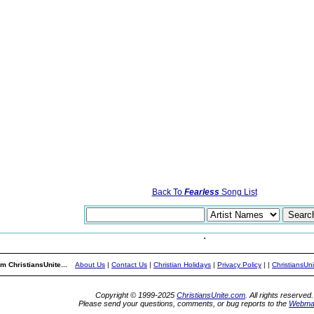
Back To
Fearless
Song List
m ChristiansUnite...
About Us
|
Contact Us
|
Christian Holidays
|
Privacy Policy
|
|
ChristiansUn
Copyright © 1999-2025
ChristiansUnite.com
. All rights reserved.
Please send your questions, comments, or bug reports to the
Webma