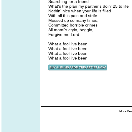
Searching for a friend
What's the plan my partner's doin' 25 to life
Nothin' nice when your life is filled
With all this pain and strife
Messed up so many times,
Committed horrible crimes
All mami's cryin, beggin,
Forgive me Lord
What a fool i've been
What a fool i've been
What a fool i've been
What a fool i've been
More Fro