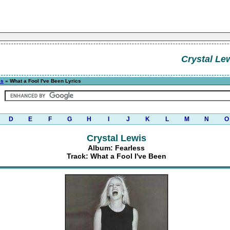
Crystal Le
ss
» What a Fool I've Been Lyrics
D
E
F
G
H
I
J
K
L
M
N
O
Crystal Lewis
Album: Fearless
Track: What a Fool I've Been