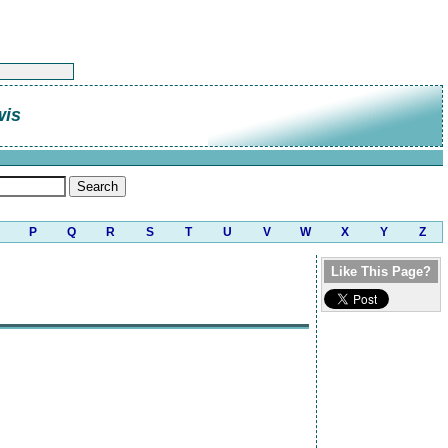
wis
P
Q
R
S
T
U
V
W
X
Y
Z
Like This Page?