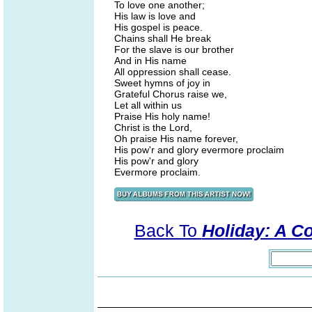
To love one another;
His law is love and
His gospel is peace.
Chains shall He break
For the slave is our brother
And in His name
All oppression shall cease.
Sweet hymns of joy in
Grateful Chorus raise we,
Let all within us
Praise His holy name!
Christ is the Lord,
Oh praise His name forever,
His pow'r and glory evermore proclaim
His pow'r and glory
Evermore proclaim.
Back To
Holiday: A Co