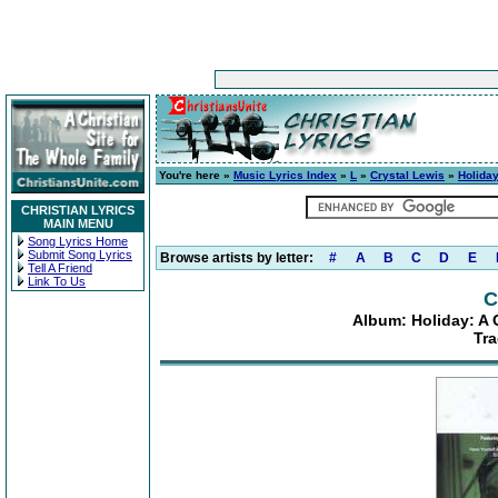
You're here »
Music Lyrics Index
»
L
»
Crystal Lewis
»
Holiday
CHRISTIAN LYRICS
MAIN MENU
Song Lyrics Home
Submit Song Lyrics
Browse artists by letter:
#
A
B
C
D
E
Tell A Friend
Link To Us
C
Album: Holiday: A 
Tra