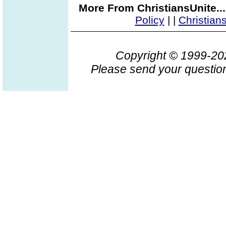
More From ChristiansUnite..
Policy
|
|
Christian
Copyright © 1999-2
Please send your question