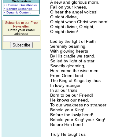
Webmasters
A new and glorious morn.
• Christian Guestbooks
Fall on your knees,
• Banner Exchange
O hear the angel voices!
• Dynamic Content
O night divine,
O night when Christ was born!
Subscribe to our Free
O night divine, O night,
Newsletter.
Enter your email
O night divine!
address:
Led by the light of Faith
Serenely beaming,
With glowing hearts
By His cradle we stand.
So led by light of a star
Sweetly gleaming,
Here came the wise men
From Orient land.
The King of Kings lay thus
In lowly manger,
In all our trials
Born to be our Friend!
He knows our need,
To our weakness no stranger;
Behold your King!
Before the lowly bend!
Behold your King! your King!
Before Him bend.
Truly He taught us