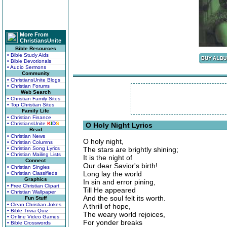
More From
ChristiansUnite
Bible Resources
• Bible Study Aids
• Bible Devotionals
• Audio Sermons
Community
• ChristiansUnite Blogs
• Christian Forums
Web Search
• Christian Family Sites
• Top Christian Sites
Family Life
• Christian Finance
• ChristiansUnite
K
I
D
S
O Holy Night Lyrics
Read
• Christian News
O holy night,
• Christian Columns
• Christian Song Lyrics
The stars are brightly shining;
• Christian Mailing Lists
It is the night of
Connect
Our dear Savior's birth!
• Christian Singles
Long lay the world
• Christian Classifieds
Graphics
In sin and error pining,
• Free Christian Clipart
Till He appeared
• Christian Wallpaper
And the soul felt its worth.
Fun Stuff
• Clean Christian Jokes
A thrill of hope,
• Bible Trivia Quiz
The weary world rejoices,
• Online Video Games
For yonder breaks
• Bible Crosswords