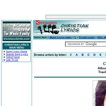
You're here »
Music Lyrics Index
»
L
»
Crystal Lewis
»
Holy, H
CHRISTIAN LYRICS
MAIN MENU
Song Lyrics Home
Submit Song Lyrics
Browse artists by letter:
#
A
B
C
D
E
Tell A Friend
Link To Us
C
Album
Track