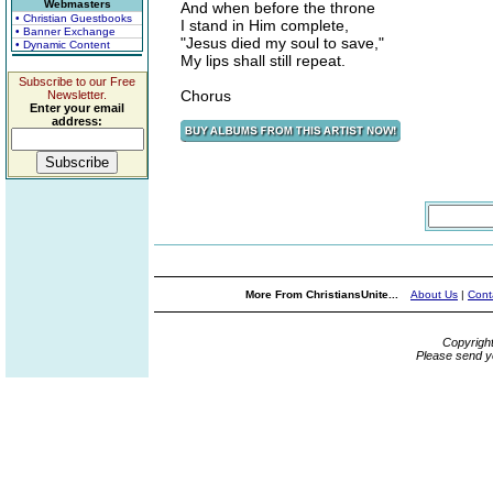
Webmasters
And when before the throne
• Christian Guestbooks
I stand in Him complete,
• Banner Exchange
"Jesus died my soul to save,"
• Dynamic Content
My lips shall still repeat.
Subscribe to our Free
Chorus
Newsletter.
Enter your email
address:
More From ChristiansUnite...
About Us
|
Cont
Copyrigh
Please send y