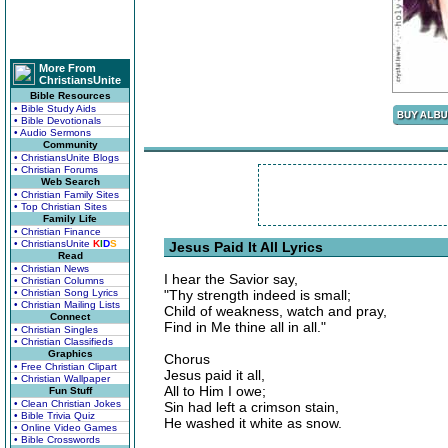
More From
ChristiansUnite
Bible Resources
• Bible Study Aids
• Bible Devotionals
• Audio Sermons
Community
• ChristiansUnite Blogs
• Christian Forums
Web Search
• Christian Family Sites
• Top Christian Sites
Family Life
• Christian Finance
• ChristiansUnite
K
I
D
S
Jesus Paid It All Lyrics
Read
• Christian News
I hear the Savior say,
• Christian Columns
• Christian Song Lyrics
"Thy strength indeed is small;
• Christian Mailing Lists
Child of weakness, watch and pray,
Connect
Find in Me thine all in all."
• Christian Singles
• Christian Classifieds
Graphics
Chorus
• Free Christian Clipart
Jesus paid it all,
• Christian Wallpaper
All to Him I owe;
Fun Stuff
• Clean Christian Jokes
Sin had left a crimson stain,
• Bible Trivia Quiz
He washed it white as snow.
• Online Video Games
• Bible Crosswords