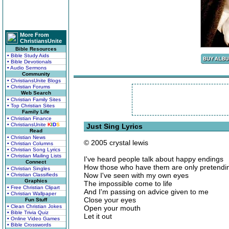
More From
ChristiansUnite
Bible Resources
• Bible Study Aids
• Bible Devotionals
• Audio Sermons
Community
• ChristiansUnite Blogs
• Christian Forums
Web Search
• Christian Family Sites
• Top Christian Sites
Family Life
• Christian Finance
• ChristiansUnite
K
I
D
S
Just Sing Lyrics
Read
• Christian News
© 2005 crystal lewis
• Christian Columns
• Christian Song Lyrics
• Christian Mailing Lists
I've heard people talk about happy endings
Connect
How those who have them are only pretendi
• Christian Singles
Now I've seen with my own eyes
• Christian Classifieds
Graphics
The impossible come to life
• Free Christian Clipart
And I'm passing on advice given to me
• Christian Wallpaper
Close your eyes
Fun Stuff
• Clean Christian Jokes
Open your mouth
• Bible Trivia Quiz
Let it out
• Online Video Games
• Bible Crosswords