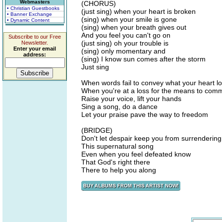
Webmasters
(CHORUS)
• Christian Guestbooks
(just sing) when your heart is broken
• Banner Exchange
(sing) when your smile is gone
• Dynamic Content
(sing) when your breath gives out
And you feel you can't go on
Subscribe to our Free
(just sing) oh your trouble is
Newsletter.
Enter your email
(sing) only momentary and
address:
(sing) I know sun comes after the storm
Just sing
When words fail to convey what your heart l
When you're at a loss for the means to com
Raise your voice, lift your hands
Sing a song, do a dance
Let your praise pave the way to freedom
(BRIDGE)
Don't let despair keep you from surrendering
This supernatural song
Even when you feel defeated know
That God's right there
There to help you along