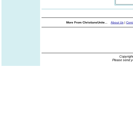
More From ChristiansUnite...
About Us
|
Cont
Copyrigh
Please send y