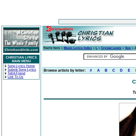
You're here »
Music Lyrics Index
»
L
»
Crystal Lewis
»
See
» J
CHRISTIAN LYRICS
MAIN MENU
Song Lyrics Home
Submit Song Lyrics
Browse artists by letter:
#
A
B
C
D
E
Tell A Friend
Link To Us
C
T