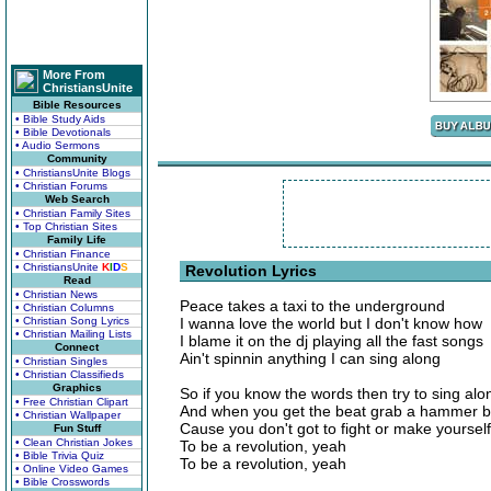
More From
ChristiansUnite
Bible Resources
• Bible Study Aids
• Bible Devotionals
• Audio Sermons
Community
• ChristiansUnite Blogs
• Christian Forums
Web Search
• Christian Family Sites
• Top Christian Sites
Family Life
• Christian Finance
• ChristiansUnite
K
I
D
S
Revolution Lyrics
Read
• Christian News
Peace takes a taxi to the underground
• Christian Columns
• Christian Song Lyrics
I wanna love the world but I don't know how
• Christian Mailing Lists
I blame it on the dj playing all the fast songs
Connect
Ain't spinnin anything I can sing along
• Christian Singles
• Christian Classifieds
Graphics
So if you know the words then try to sing alo
• Free Christian Clipart
And when you get the beat grab a hammer 
• Christian Wallpaper
Cause you don't got to fight or make yoursel
Fun Stuff
• Clean Christian Jokes
To be a revolution, yeah
• Bible Trivia Quiz
To be a revolution, yeah
• Online Video Games
• Bible Crosswords