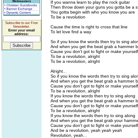
Webmasters
If you wanna learn to play the rock guitar
• Christian Guestbooks
Then throw down your guns you gotta be a s
• Banner Exchange
You gotta begin with who you know you are
• Dynamic Content
To be a revolution
Subscribe to our Free
Cause the time is right to cross that line
Newsletter.
Enter your email
To let love find a way
address:
So if you know the words then try to sing alo
And when you get the beat grab a hammer 
Cause you don't got to fight or make yoursel
To be a revolution, alright
To be a revolution, alright
Alright...
So if you know the words then try to sing alo
And when you get the beat grab a hammer 
Cause you don't got to fight or make yoursel
To be a revolution, alright
If you know the words then try to sing along
And when you get the beat grab a hammer 
Cause you don't got to fight or make yoursel
To be a revolution, alright
If you know the words then try to sing along
And when you get the beat grab your hamm
Cause you don't got to fight or make yoursel
And be a revolution, yeah yeah yeah
Revolution, yeah...