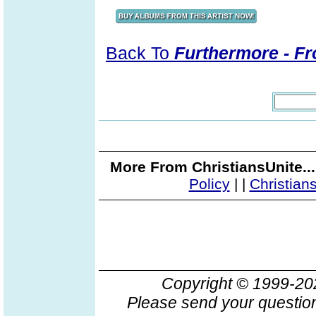
Back To
Furthermore - Fr
More From ChristiansUnite..
Policy
|
|
Christian
Copyright © 1999-2
Please send your question