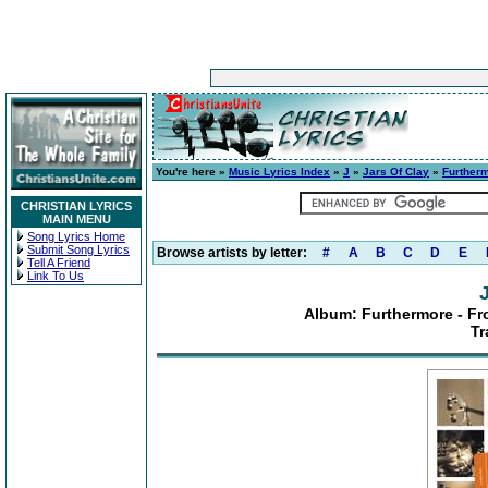
You're here »
Music Lyrics Index
»
J
»
Jars Of Clay
»
Furtherm
CHRISTIAN LYRICS
MAIN MENU
Song Lyrics Home
Submit Song Lyrics
Browse artists by letter:
#
A
B
C
D
E
Tell A Friend
Link To Us
Album: Furthermore - Fro
Tr