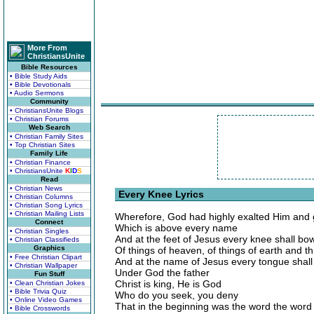
More From
ChristiansUnite
Bible Resources
• Bible Study Aids
• Bible Devotionals
• Audio Sermons
Community
• ChristiansUnite Blogs
• Christian Forums
Web Search
• Christian Family Sites
• Top Christian Sites
Family Life
• Christian Finance
• ChristiansUnite
K
I
D
S
Read
• Christian News
Every Knee Lyrics
• Christian Columns
• Christian Song Lyrics
• Christian Mailing Lists
Wherefore, God had highly exalted Him and
Connect
Which is above every name
• Christian Singles
And at the feet of Jesus every knee shall bo
• Christian Classifieds
Graphics
Of things of heaven, of things of earth and th
• Free Christian Clipart
And at the name of Jesus every tongue shall 
• Christian Wallpaper
Under God the father
Fun Stuff
Christ is king, He is God
• Clean Christian Jokes
• Bible Trivia Quiz
Who do you seek, you deny
• Online Video Games
That in the beginning was the word the wor
• Bible Crosswords