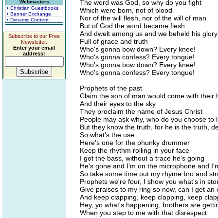
The word was God, so why do you fight
Webmasters
• Christian Guestbooks
Which were born, not of blood
• Banner Exchange
Nor of the will flesh, nor of the will of man
• Dynamic Content
But of God the word became flesh
And dwelt among us and we beheld his glory
Subscribe to our Free
Full of grace and truth
Newsletter.
Enter your email
Who's gonna bow down? Every knee!
address:
Who's gonna confess? Every tongue!
Who's gonna bow down? Every knee!
Who's gonna confess? Every tongue!
Prophets of the past
Claim the son of man would come with their h
And their eyes to the sky
They proclaim the name of Jesus Christ
People may ask why, who do you choose to liv
But they know the truth, for he is the truth, de
So what's the use
Here's one for the phunky drummer
Keep the rhythm rolling in your face
I got the bass, without a trace he's going
He's gone and I'm on the microphone and I'
So take some time out my rhyme bro and stru
Prophets we're four, I show you what's in sto
Give praises to my ring so now, can I get an
And keep clapping, keep clapping, keep clap
Hey, yo what's happening, brothers are getti
When you step to me with that disrespect