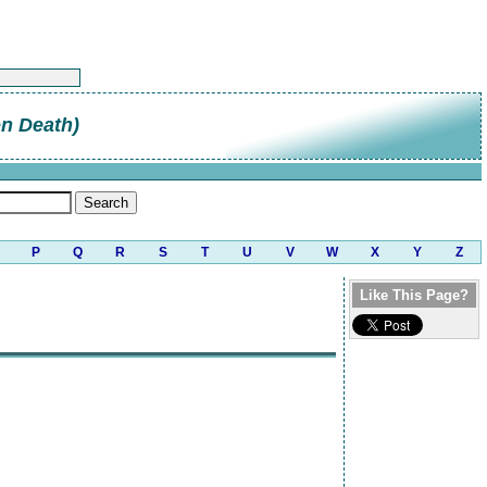
on Death)
P
Q
R
S
T
U
V
W
X
Y
Z
Like This Page?