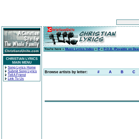
You're here »
Music Lyrics Index
»
P
»
P.O.D. (Payable on Dea
CHRISTIAN LYRICS
MAIN MENU
Song Lyrics Home
Submit Song Lyrics
Browse artists by letter:
#
A
B
C
Tell A Friend
Link To Us