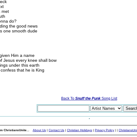
heck
xt
s met
uth
gonna do?
eading the good news
 is one smooth dude
 given Him a name
of Jesus every knee shall bow
ings under this earth
confess that he is King
Back To
Snuff the Punk
Song List
m ChristiansUnite...
About Us
|
Contact Us
|
Christian Holidays
|
Privacy Policy
|
|
ChristiansUn