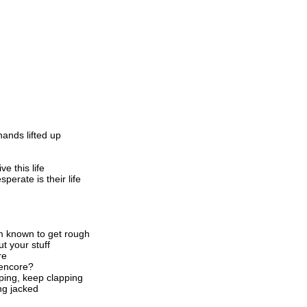
ands lifted up
e this life
sperate is their life
m known to get rough
t your stuff
re
 encore?
ping, keep clapping
ng jacked