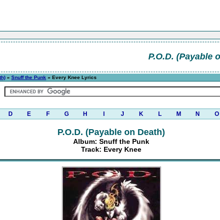
P.O.D. (Payable 
th)
»
Snuff the Punk
» Every Knee Lyrics
D
E
F
G
H
I
J
K
L
M
N
O
P.O.D. (Payable on Death)
Album: Snuff the Punk
Track: Every Knee