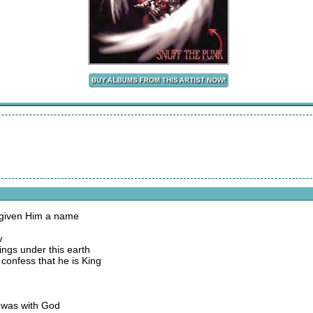
 given Him a name
w
ings under this earth
confess that he is King
d was with God