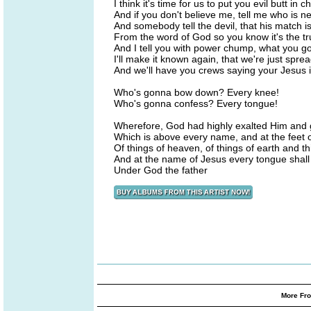
I think it's time for us to put you evil butt in c
And if you don't believe me, tell me who is ne
And somebody tell the devil, that his match i
From the word of God so you know it's the tr
And I tell you with power chump, what you 
I'll make it known again, that we're just spr
And we'll have you crews saying your Jesus
Who's gonna bow down? Every knee!
Who's gonna confess? Every tongue!
Wherefore, God had highly exalted Him and
Which is above every name, and at the feet 
Of things of heaven, of things of earth and th
And at the name of Jesus every tongue shall 
Under God the father
More Fro