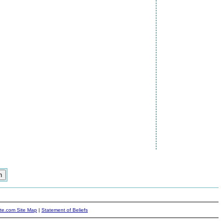
ite.com Site Map
|
Statement of Beliefs