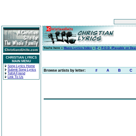
You're here »
Music Lyrics Index
»
P
»
P.O.D. (Payable on Dea
CHRISTIAN LYRICS
MAIN MENU
Song Lyrics Home
Submit Song Lyrics
Browse artists by letter:
#
A
B
C
Tell A Friend
Link To Us