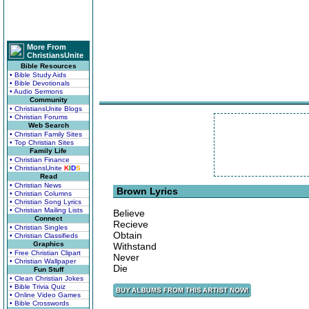
More From
ChristiansUnite
Bible Resources
• Bible Study Aids
• Bible Devotionals
• Audio Sermons
Community
• ChristiansUnite Blogs
• Christian Forums
Web Search
• Christian Family Sites
• Top Christian Sites
Family Life
• Christian Finance
• ChristiansUnite
K
I
D
S
Read
• Christian News
Brown Lyrics
• Christian Columns
• Christian Song Lyrics
• Christian Mailing Lists
Believe
Connect
Recieve
• Christian Singles
Obtain
• Christian Classifieds
Graphics
Withstand
• Free Christian Clipart
Never
• Christian Wallpaper
Die
Fun Stuff
• Clean Christian Jokes
• Bible Trivia Quiz
• Online Video Games
• Bible Crosswords