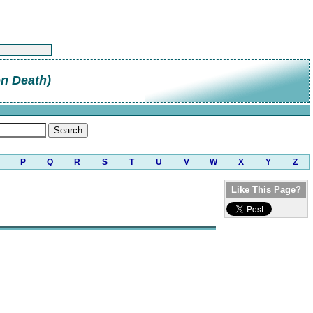
on Death)
P
Q
R
S
T
U
V
W
X
Y
Z
Like This Page?