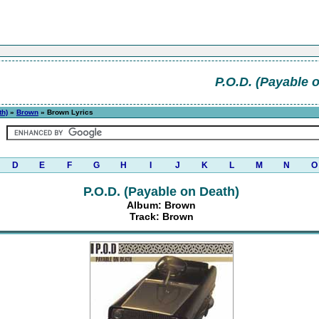
P.O.D. (Payable 
th)
»
Brown
» Brown Lyrics
D
E
F
G
H
I
J
K
L
M
N
O
P.O.D. (Payable on Death)
Album: Brown
Track: Brown