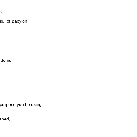
m
s.
s...of Babylon.
ngdoms,
 purpose you be using.
shed,