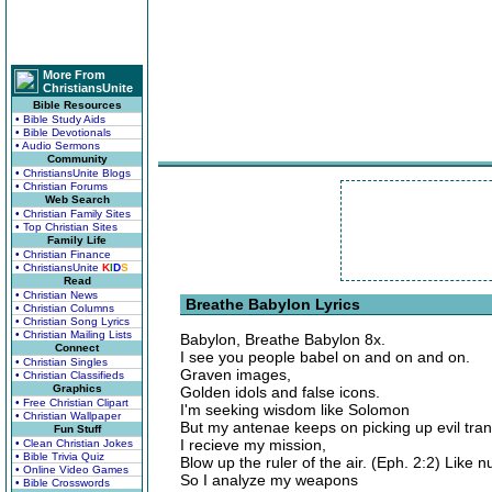
More From
ChristiansUnite
Bible Resources
• Bible Study Aids
• Bible Devotionals
• Audio Sermons
Community
• ChristiansUnite Blogs
• Christian Forums
Web Search
• Christian Family Sites
• Top Christian Sites
Family Life
• Christian Finance
• ChristiansUnite
K
I
D
S
Read
• Christian News
Breathe Babylon Lyrics
• Christian Columns
• Christian Song Lyrics
• Christian Mailing Lists
Babylon, Breathe Babylon 8x.
Connect
I see you people babel on and on and on.
• Christian Singles
Graven images,
• Christian Classifieds
Graphics
Golden idols and false icons.
• Free Christian Clipart
I'm seeking wisdom like Solomon
• Christian Wallpaper
But my antenae keeps on picking up evil tra
Fun Stuff
I recieve my mission,
• Clean Christian Jokes
• Bible Trivia Quiz
Blow up the ruler of the air. (Eph. 2:2) Like n
• Online Video Games
So I analyze my weapons
• Bible Crosswords