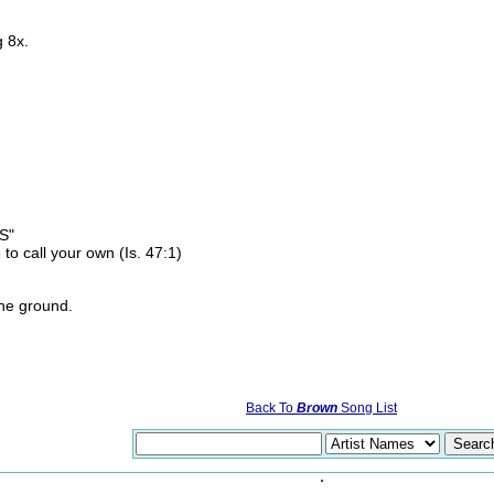
 8x.
S"
to call your own (Is. 47:1)
the ground.
Back To
Brown
Song List