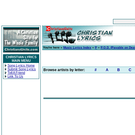
You're here »
Music Lyrics Index
»
P
»
P.O.D. (Payable on Dea
CHRISTIAN LYRICS
MAIN MENU
Song Lyrics Home
Submit Song Lyrics
Browse artists by letter:
#
A
B
C
Tell A Friend
Link To Us