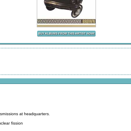
nsmissions at headquarters.
uclear fission