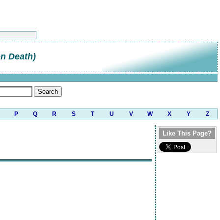
on Death)
P
Q
R
S
T
U
V
W
X
Y
Z
Like This Page?