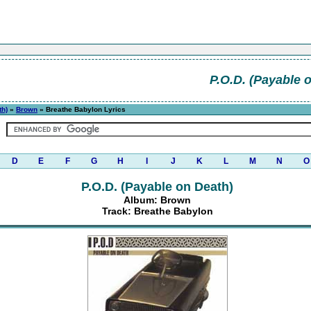
P.O.D. (Payable 
th)
»
Brown
» Breathe Babylon Lyrics
D
E
F
G
H
I
J
K
L
M
N
O
P.O.D. (Payable on Death)
Album: Brown
Track: Breathe Babylon