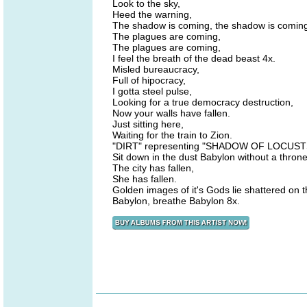
Look to the sky,
Heed the warning,
The shadow is coming, the shadow is coming
The plagues are coming,
The plagues are coming,
I feel the breath of the dead beast 4x.
Misled bureaucracy,
Full of hipocracy,
I gotta steel pulse,
Looking for a true democracy destruction,
Now your walls have fallen.
Just sitting here,
Waiting for the train to Zion.
"DIRT" representing "SHADOW OF LOCUST
Sit down in the dust Babylon without a throne 
The city has fallen,
She has fallen.
Golden images of it's Gods lie shattered on 
Babylon, breathe Babylon 8x.