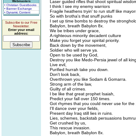
Laser guided rifles that shoot spiritual wisdo
Webmasters
• Christian Guestbooks
I think I see my enemy warriors
• Banner Exchange
Fragile heathens tryin' to run stuff like mayor
• Dynamic Content
So with brotha's that snuff punks
I set up time bombs to destroy the stronghold
Subscribe to our Free
Babylon, breath Babylon 8x.
Newsletter.
Enter your email
We be tribes under grace,
address:
A righteous minority decadent culture
Make you forget your spirital priority.
Back down by the movement,
Soldier who will serve ya.
Open to be used by God,
Destroy you like Medo-Persia jewel of all ki
Live evil,
Purified hurrah take you down.
Don't look back,
Overthrown you like Sodam & Gomarra.
Strong arm of the law,
Guilty of all crimes.
I be like that great prophet Isaiah,
Predict your fall over 150 times.
Got rhymes that you could never use for the
I'll dance over your fields,
Present day Iraq still lies in ruins.
Lies, schemes, backstab persuasions bumru
Get crushed by us,
This rescue invasion.
Babylon, breath Babylon 8x.