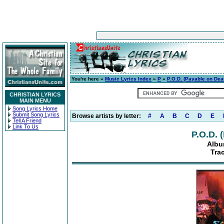
You're here »
Music Lyrics Index
»
P
»
P.O.D. (Payable on Dea
CHRISTIAN LYRICS
MAIN MENU
Song Lyrics Home
Submit Song Lyrics
Browse artists by letter:
#
A
B
C
D
E
Tell A Friend
Link To Us
P.O.D. 
Albu
Tra