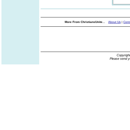
More From ChristiansUnite...
About Us
|
Cont
Copyrigh
Please send y