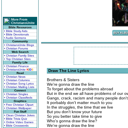
More From
ChristiansUnite
Bible Resources
• Bible Study Aids
• Bible Devotionals
• Audio Sermons
Community
• ChristiansUnite Blogs
• Christian Forums
Web Search
• Christian Family Sites
• Top Christian Sites
Family Life
• Christian Finance
• ChristiansUnite
K
I
D
S
Draw The Line Lyrics
Read
• Christian News
Brothers & Sisters
• Christian Columns
• Christian Song Lyrics
We're gonna draw the line
• Christian Mailing Lists
To forget about the problems abroad
Connect
But in the end we all have problems of our 
• Christian Singles
Gangs, crack, racism and many people don'
• Christian Classifieds
Graphics
It porbably don't matter much to you
• Free Christian Clipart
In the struggles, the time that we live
• Christian Wallpaper
But you don't know your future
Fun Stuff
• Clean Christian Jokes
So you better take time to give
• Bible Trivia Quiz
Who's gonna draw the line?
• Online Video Games
We're gonna draw the line
• Bible Crosswords