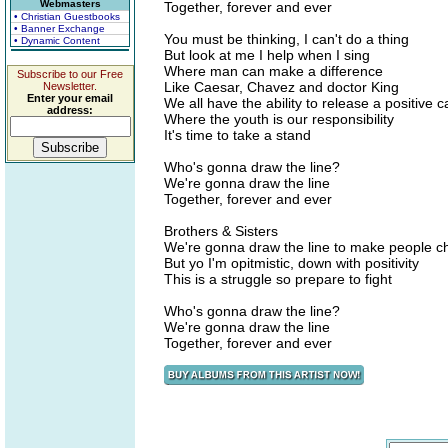
Webmasters
Together, forever and ever
• Christian Guestbooks
• Banner Exchange
You must be thinking, I can't do a thing
• Dynamic Content
But look at me I help when I sing
Where man can make a difference
Subscribe to our Free
Like Caesar, Chavez and doctor King
Newsletter.
Enter your email
We all have the ability to release a positive ca
address:
Where the youth is our responsibility
It's time to take a stand
Who's gonna draw the line?
We're gonna draw the line
Together, forever and ever
Brothers & Sisters
We're gonna draw the line to make people 
But yo I'm opitmistic, down with positivity
This is a struggle so prepare to fight
Who's gonna draw the line?
We're gonna draw the line
Together, forever and ever