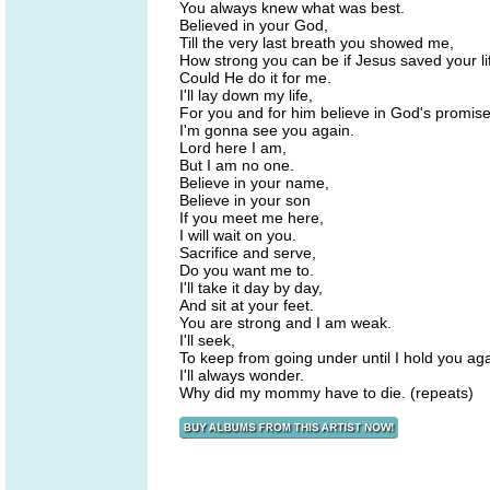
You always knew what was best.
Believed in your God,
Till the very last breath you showed me,
How strong you can be if Jesus saved your li
Could He do it for me.
I'll lay down my life,
For you and for him believe in God's promis
I'm gonna see you again.
Lord here I am,
But I am no one.
Believe in your name,
Believe in your son
If you meet me here,
I will wait on you.
Sacrifice and serve,
Do you want me to.
I'll take it day by day,
And sit at your feet.
You are strong and I am weak.
I'll seek,
To keep from going under until I hold you aga
I'll always wonder.
Why did my mommy have to die. (repeats)