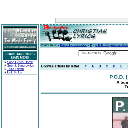
You're here »
Music Lyrics Index
»
P
»
P.O.D. (Payable on Dea
CHRISTIAN LYRICS
MAIN MENU
Song Lyrics Home
Submit Song Lyrics
Browse artists by letter:
#
A
B
C
D
E
Tell A Friend
Link To Us
P.O.D. 
Album
T