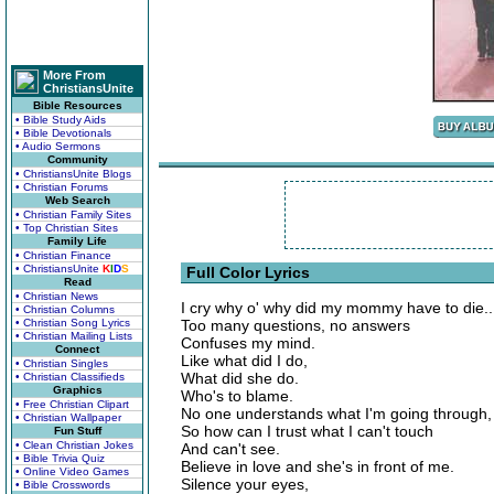
More From
ChristiansUnite
Bible Resources
• Bible Study Aids
• Bible Devotionals
• Audio Sermons
Community
• ChristiansUnite Blogs
• Christian Forums
Web Search
• Christian Family Sites
• Top Christian Sites
Family Life
• Christian Finance
• ChristiansUnite
K
I
D
S
Full Color Lyrics
Read
• Christian News
I cry why o' why did my mommy have to die..
• Christian Columns
• Christian Song Lyrics
Too many questions, no answers
• Christian Mailing Lists
Confuses my mind.
Connect
Like what did I do,
• Christian Singles
What did she do.
• Christian Classifieds
Graphics
Who's to blame.
• Free Christian Clipart
No one understands what I'm going through,
• Christian Wallpaper
So how can I trust what I can't touch
Fun Stuff
• Clean Christian Jokes
And can't see.
• Bible Trivia Quiz
Believe in love and she's in front of me.
• Online Video Games
Silence your eyes,
• Bible Crosswords