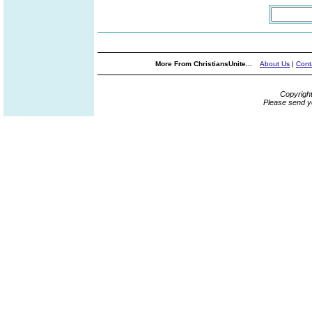
More From ChristiansUnite...
About Us
|
Cont
Copyrigh
Please send y