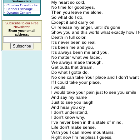
Webmasters
My heart so cold,
• Christian Guestbooks
No time for goodbyes,
• Banner Exchange
Then you leave me alone.
• Dynamic Content
So what do I do,
Except it and carry on
Subscribe to our Free
Or release my anger, until it's gone
Newsletter.
Enter your email
Show you and this world what exactly how I f
address:
Death in full color,
It's never been so real,
It's been me and you,
It's always been me and you,
No matter what we faced,
We always made through.
Get outta that dream,
Do what I gotta do.
No one can take Your place and I don't want
If I could take your place,
I would,
I would take your pain just to see you smile
And say my name
Just to see you laugh
And hear you cry
I don't understand,
I don't know why.
I've never been in this state of mind,
Life don't make sense.
With you I can move mountains,
Right now I'm helpless I guess,