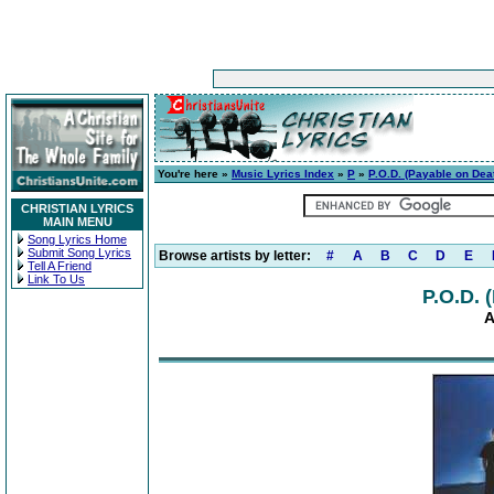
You're here »
Music Lyrics Index
»
P
»
P.O.D. (Payable on Dea
CHRISTIAN LYRICS
MAIN MENU
Song Lyrics Home
Submit Song Lyrics
Browse artists by letter:
#
A
B
C
D
E
Tell A Friend
Link To Us
P.O.D. 
A