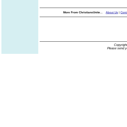
More From ChristiansUnite...
About Us
|
Cont
Copyrigh
Please send y