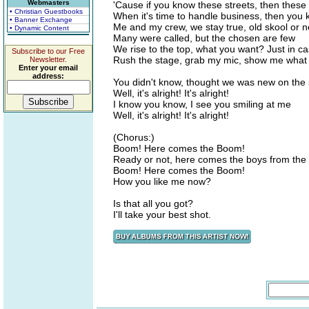
Webmasters
'Cause if you know these streets, then these
• Christian Guestbooks
When it's time to handle business, then you
• Banner Exchange
Me and my crew, we stay true, old skool or 
• Dynamic Content
Many were called, but the chosen are few
We rise to the top, what you want? Just in ca
Subscribe to our Free
Rush the stage, grab my mic, show me what
Newsletter.
Enter your email
address:
You didn't know, thought we was new on the
Well, it's alright! It's alright!
I know you know, I see you smiling at me
Well, it's alright! It's alright!
(Chorus:)
Boom! Here comes the Boom!
Ready or not, here comes the boys from the
Boom! Here comes the Boom!
How you like me now?
Is that all you got?
I'll take your best shot.