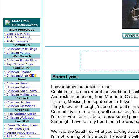
More From
ChristiansUnite
Bible Resources
• Bible Study Aids
• Bible Devotionals
• Audio Sermons
Community
• ChristiansUnite Blogs
• Christian Forums
Web Search
• Christian Family Sites
• Top Christian Sites
Family Life
• Christian Finance
• ChristiansUnite
K
I
D
S
Boom Lyrics
Read
• Christian News
I never knew that a kid like me
• Christian Columns
• Christian Song Lyrics
Could take his mic around the world and flas
• Christian Mailing Lists
And rock the masses, from Madrid to Calab
Connect
Tijuana, Mexico, bootleg demos in Tokyo
• Christian Singles
They know me though, 'cause I be puttin' in 
• Christian Classifieds
Graphics
Commit my life to rebirth, well respected, 'c
• Free Christian Clipart
I'm sure you heard, about a new sound goin
• Christian Wallpaper
She might have left my hood, but she was b
Fun Stuff
• Clean Christian Jokes
• Bible Trivia Quiz
We rep. the South, so what you talking about
• Online Video Games
I'm not running off my mouth, I know this wit
• Bible Crosswords