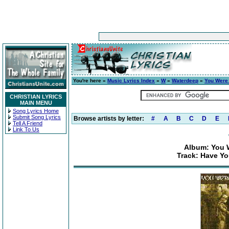
You're here »
Music Lyrics Index
»
W
»
Waterdeep
»
You Were 
CHRISTIAN LYRICS
MAIN MENU
Song Lyrics Home
Submit Song Lyrics
Browse artists by letter:
#
A
B
C
D
E
Tell A Friend
Link To Us
Album: You 
Track: Have Yo