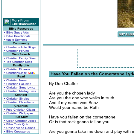
More From
ChristiansUnite
Bible Resources
• Bible Study Aids
• Bible Devotionals
• Audio Sermons
Community
• ChristiansUnite Blogs
• Christian Forums
Web Search
• Christian Family Sites
• Top Christian Sites
Family Life
• Christian Finance
• ChristiansUnite
K
I
D
S
Have You Fallen on the Cornerstone Lyri
Read
• Christian News
By Don Chaffer
• Christian Columns
• Christian Song Lyrics
• Christian Mailing Lists
Are you the chosen lady
Connect
Are you the one who walks in truth
• Christian Singles
And if my name was Boaz
• Christian Classifieds
Graphics
Would your name be Ruth
• Free Christian Clipart
• Christian Wallpaper
Have you fallen on the cornerstone
Fun Stuff
• Clean Christian Jokes
Or is that rock gonna fall on you
• Bible Trivia Quiz
• Online Video Games
Are you gonna take me down and play with 
• Bible Crosswords