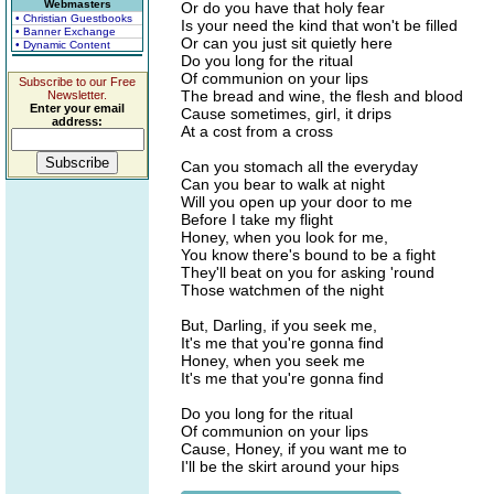
Webmasters
Or do you have that holy fear
• Christian Guestbooks
Is your need the kind that won't be filled
• Banner Exchange
Or can you just sit quietly here
• Dynamic Content
Do you long for the ritual
Of communion on your lips
Subscribe to our Free
The bread and wine, the flesh and blood
Newsletter.
Enter your email
Cause sometimes, girl, it drips
address:
At a cost from a cross
Can you stomach all the everyday
Can you bear to walk at night
Will you open up your door to me
Before I take my flight
Honey, when you look for me,
You know there's bound to be a fight
They'll beat on you for asking 'round
Those watchmen of the night
But, Darling, if you seek me,
It's me that you're gonna find
Honey, when you seek me
It's me that you're gonna find
Do you long for the ritual
Of communion on your lips
Cause, Honey, if you want me to
I'll be the skirt around your hips