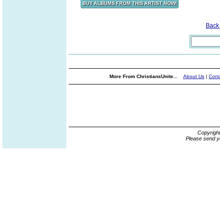
Back
More From ChristiansUnite...
About Us
|
Cont
Copyrigh
Please send y