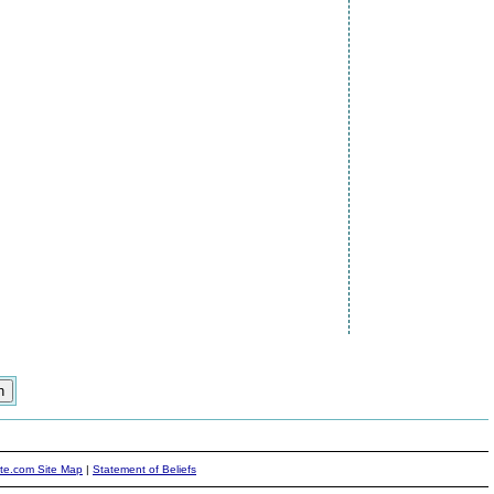
ite.com Site Map
|
Statement of Beliefs