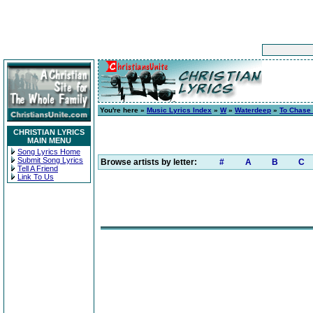
You're here »
Music Lyrics Index
»
W
»
Waterdeep
»
To Chase
CHRISTIAN LYRICS
MAIN MENU
Song Lyrics Home
Submit Song Lyrics
Browse artists by letter:
#
A
B
C
Tell A Friend
Link To Us