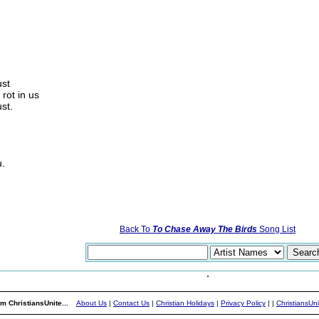
ust
 rot in us
st.
u.
Back To
To Chase Away The Birds
Song List
m ChristiansUnite...
About Us
|
Contact Us
|
Christian Holidays
|
Privacy Policy
|
|
ChristiansUn