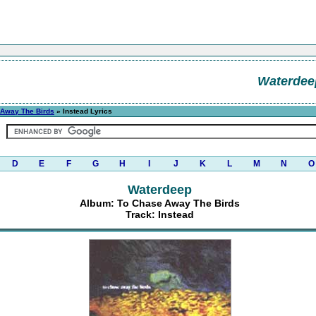
Waterdee
 Away The Birds
» Instead Lyrics
D
E
F
G
H
I
J
K
L
M
N
O
Waterdeep
Album: To Chase Away The Birds
Track: Instead