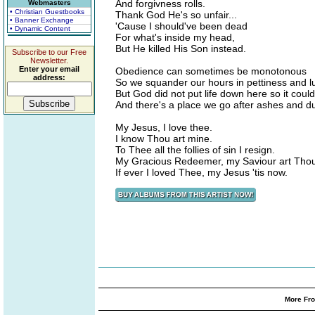
And forgivness rolls.
Webmasters
• Christian Guestbooks
Thank God He's so unfair...
• Banner Exchange
'Cause I should've been dead
• Dynamic Content
For what's inside my head,
But He killed His Son instead.
Subscribe to our Free
Newsletter.
Enter your email
Obedience can sometimes be monotonous
address:
So we squander our hours in pettiness and l
But God did not put life down here so it could
And there's a place we go after ashes and du
My Jesus, I love thee.
I know Thou art mine.
To Thee all the follies of sin I resign.
My Gracious Redeemer, my Saviour art Tho
If ever I loved Thee, my Jesus 'tis now.
More Fro