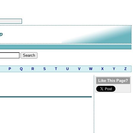
p
P
Q
R
S
T
U
V
W
X
Y
Z
Like This Page?