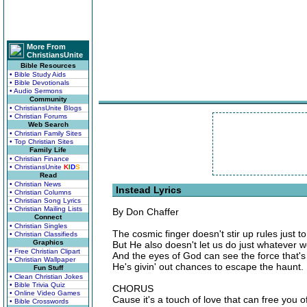
More From
ChristiansUnite
Bible Resources
• Bible Study Aids
• Bible Devotionals
• Audio Sermons
Community
• ChristiansUnite Blogs
• Christian Forums
Web Search
• Christian Family Sites
• Top Christian Sites
Family Life
• Christian Finance
• ChristiansUnite
K
I
D
S
Read
• Christian News
Instead Lyrics
• Christian Columns
• Christian Song Lyrics
• Christian Mailing Lists
By Don Chaffer
Connect
• Christian Singles
The cosmic finger doesn't stir up rules just to
• Christian Classifieds
Graphics
But He also doesn't let us do just whatever 
• Free Christian Clipart
And the eyes of God can see the force that's 
• Christian Wallpaper
He's givin' out chances to escape the haunt.
Fun Stuff
• Clean Christian Jokes
• Bible Trivia Quiz
CHORUS
• Online Video Games
Cause it's a touch of love that can free you o
• Bible Crosswords