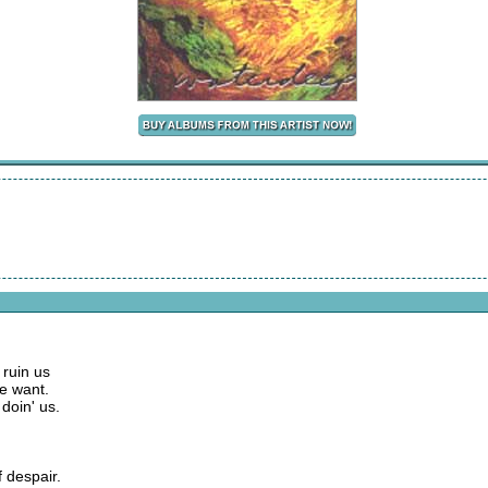
 ruin us
we want.
doin' us.
f despair.