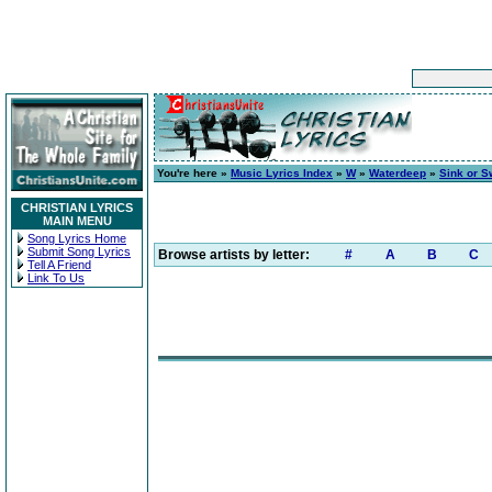
You're here »
Music Lyrics Index
»
W
»
Waterdeep
»
Sink or 
CHRISTIAN LYRICS
MAIN MENU
Song Lyrics Home
Submit Song Lyrics
Browse artists by letter:
#
A
B
C
Tell A Friend
Link To Us