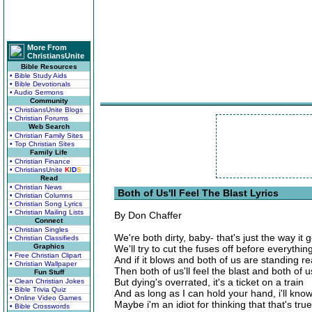
More From
ChristiansUnite
Bible Resources
• Bible Study Aids
• Bible Devotionals
• Audio Sermons
Community
• ChristiansUnite Blogs
• Christian Forums
Web Search
• Christian Family Sites
• Top Christian Sites
Family Life
• Christian Finance
• ChristiansUnite
K
I
D
S
Read
• Christian News
Both of Us'll Feel The Blast Lyrics
• Christian Columns
• Christian Song Lyrics
• Christian Mailing Lists
By Don Chaffer
Connect
• Christian Singles
We're both dirty, baby- that's just the way it 
• Christian Classifieds
Graphics
We'll try to cut the fuses off before everythin
• Free Christian Clipart
And if it blows and both of us are standing re
• Christian Wallpaper
Then both of us'll feel the blast and both of us
Fun Stuff
But dying's overrated, it's a ticket on a train
• Clean Christian Jokes
• Bible Trivia Quiz
And as long as I can hold your hand, i'll know 
• Online Video Games
Maybe i'm an idiot for thinking that that's true
• Bible Crosswords