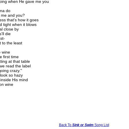
 doing when He gave me you
nna do
t me and you?
ess that's how it goes
 tight when it blows
al close by
'll die
st-
 to the least
e wine
 first time
ing at that table
 we read the label
going crazy."
 look so hazy
 inside His mind
ion wine
Back To
Sink or Swim
Song List