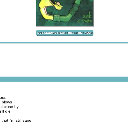
goes
g blows
al close by
'll die
that i'm still sane