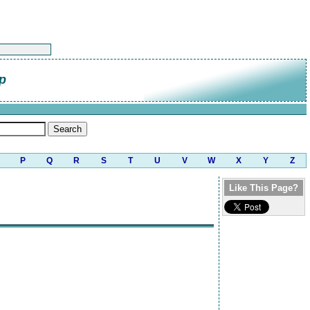
p
P
Q
R
S
T
U
V
W
X
Y
Z
Like This Page?