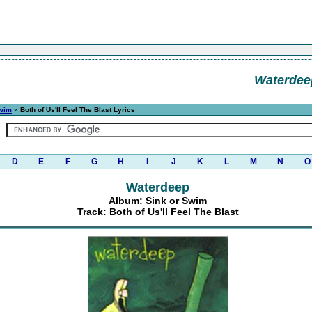
Waterdee
Swim
» Both of Us'll Feel The Blast Lyrics
D
E
F
G
H
I
J
K
L
M
N
O
Waterdeep
Album: Sink or Swim
Track: Both of Us'll Feel The Blast