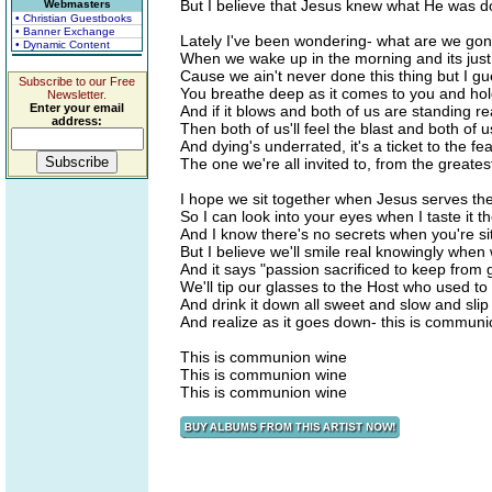
But I believe that Jesus knew what He was
Webmasters
• Christian Guestbooks
• Banner Exchange
Lately I've been wondering- what are we go
• Dynamic Content
When we wake up in the morning and its jus
Cause we ain't never done this thing but I gu
Subscribe to our Free
You breathe deep as it comes to you and hold
Newsletter.
Enter your email
And if it blows and both of us are standing re
address:
Then both of us'll feel the blast and both of us
And dying's underrated, it's a ticket to the fea
The one we're all invited to, from the greatest
I hope we sit together when Jesus serves th
So I can look into your eyes when I taste it the
And I know there's no secrets when you're sitt
But I believe we'll smile real knowingly when
And it says "passion sacrificed to keep from 
We'll tip our glasses to the Host who used to
And drink it down all sweet and slow and slip
And realize as it goes down- this is commun
This is communion wine
This is communion wine
This is communion wine