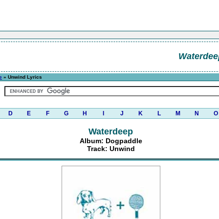
Waterdee
e
» Unwind Lyrics
D
E
F
G
H
I
J
K
L
M
N
O
Waterdeep
Album: Dogpaddle
Track: Unwind