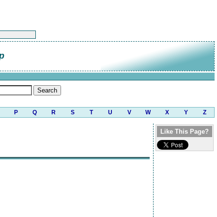
p
P
Q
R
S
T
U
V
W
X
Y
Z
Like This Page?