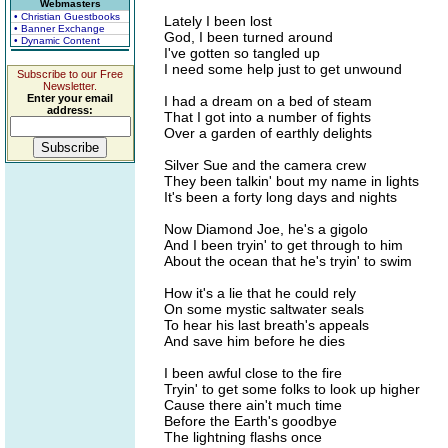
Webmasters
• Christian Guestbooks
Lately I been lost
• Banner Exchange
God, I been turned around
• Dynamic Content
I've gotten so tangled up
I need some help just to get unwound
Subscribe to our Free
Newsletter.
Enter your email
I had a dream on a bed of steam
address:
That I got into a number of fights
Over a garden of earthly delights
Silver Sue and the camera crew
They been talkin' bout my name in lights
It's been a forty long days and nights
Now Diamond Joe, he's a gigolo
And I been tryin' to get through to him
About the ocean that he's tryin' to swim
How it's a lie that he could rely
On some mystic saltwater seals
To hear his last breath's appeals
And save him before he dies
I been awful close to the fire
Tryin' to get some folks to look up higher
Cause there ain't much time
Before the Earth's goodbye
The lightning flashs once