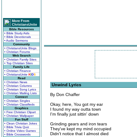
More From
ChristiansUnite
Bible Resources
• Bible Study Aids
• Bible Devotionals
• Audio Sermons
Community
• ChristiansUnite Blogs
• Christian Forums
Web Search
• Christian Family Sites
• Top Christian Sites
Family Life
• Christian Finance
• ChristiansUnite
K
I
D
S
Read
• Christian News
Unwind Lyrics
• Christian Columns
• Christian Song Lyrics
• Christian Mailing Lists
By Don Chaffer
Connect
• Christian Singles
Okay, here, You got my ear
• Christian Classifieds
Graphics
I found my way outta town
• Free Christian Clipart
I'm finally just sittin' down
• Christian Wallpaper
Fun Stuff
Grinding gears and iron tears
• Clean Christian Jokes
• Bible Trivia Quiz
They've kept my mind occupied
• Online Video Games
Didn't notice that I almost died
• Bible Crosswords