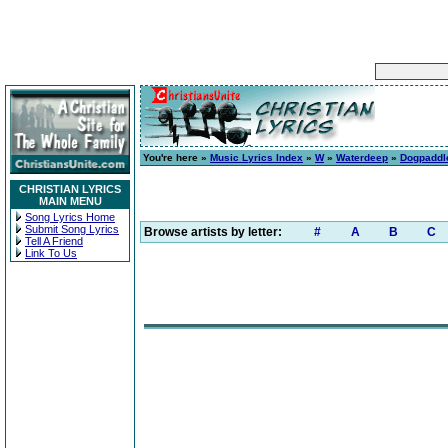
You're here »
Music Lyrics Index
»
W
»
Waterdeep
»
Dogpaddl
CHRISTIAN LYRICS
MAIN MENU
Song Lyrics Home
Submit Song Lyrics
Browse artists by letter:
#
A
B
C
Tell A Friend
Link To Us