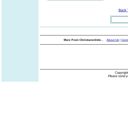
Back 
More From ChristiansUnite...
About Us
|
Cont
Copyrigh
Please send y