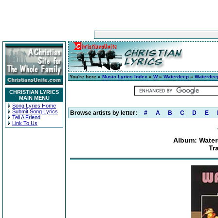
You're here »
Music Lyrics Index
»
W
»
Waterdeep
»
Waterdeep
CHRISTIAN LYRICS
MAIN MENU
Song Lyrics Home
Submit Song Lyrics
Browse artists by letter:
#
A
B
C
D
E
Tell A Friend
Link To Us
Album: Water
Tr