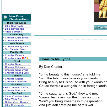
More From
ChristiansUnite
Bible Resources
• Bible Study Aids
• Bible Devotionals
• Audio Sermons
Community
• ChristiansUnite Blogs
• Christian Forums
Web Search
• Christian Family Sites
• Top Christian Sites
Family Life
• Christian Finance
• ChristiansUnite
K
I
D
S
Come to Me Lyrics
Read
• Christian News
By Don Chaffer
• Christian Columns
• Christian Song Lyrics
• Christian Mailing Lists
"Bring beauty to this house," she told me,
Connect
"with the talent you have in your hands.
• Christian Singles
Bring beauty to His house with your words n
• Christian Classifieds
Graphics
Cause there's a war goin' on in foreign lands
• Free Christian Clipart
• Christian Wallpaper
"Bring sugar to this God," they told me,
Fun Stuff
• Clean Christian Jokes
"cause Jesus ain't on the cross no more.
• Bible Trivia Quiz
Won't you bring sweetness to desparation,
• Online Video Games
And just don't remind me of this war."
• Bible Crosswords