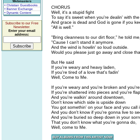
Webmasters
• Christian Guestbooks
CHORUS
• Banner Exchange
Well, it's a stupid fight
• Dynamic Content
To say it's sweet when you're dealin' with the 
And grace is dead and God is gone if you kee
Subscribe to our Free
"All is well."
Newsletter.
Enter your email
address:
"Bring cleanness to our dirt floor," he told me
"Cause I can't stand it anymore.
And the wind is howlin' so loud outside.
Would you please just go away and close tha
But He said
If you're weary and heavy laden,
If you're tired of a love that's fadin'
Well, Come to Me.
If you're weary and you're broken and you'r
If you're shattered into pieces and you're flap
And you're walkin' around downtown,
Don't know which side is upside down
You got somethin' on your face and you call i
And you don't know if you're gonna live to s
And you're buried so deep down in your sor
That you don't know what you're gonna do,
Well, come to Me.