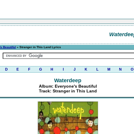
Waterdee
s Beautiful
» Stranger in This Land Lyrics
D
E
F
G
H
I
J
K
L
M
N
O
Waterdeep
Album: Everyone's Beautiful
Track: Stranger in This Land