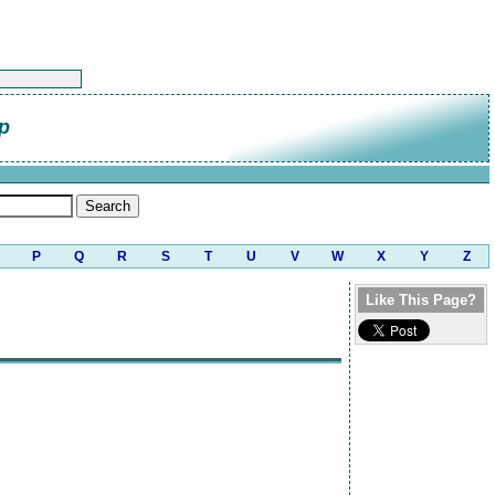
p
P
Q
R
S
T
U
V
W
X
Y
Z
Like This Page?