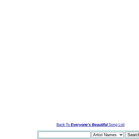
Back To
Everyone's Beautiful
Song List