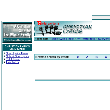
You're here »
Music Lyrics Index
»
W
»
Waterdeep
»
Everyone'
CHRISTIAN LYRICS
MAIN MENU
Song Lyrics Home
Submit Song Lyrics
Browse artists by letter:
#
A
B
C
Tell A Friend
Link To Us