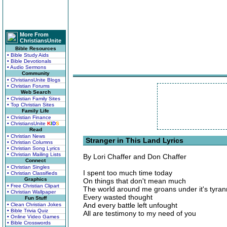
More From
ChristiansUnite
Bible Resources
• Bible Study Aids
• Bible Devotionals
• Audio Sermons
Community
• ChristiansUnite Blogs
• Christian Forums
Web Search
• Christian Family Sites
• Top Christian Sites
Family Life
• Christian Finance
• ChristiansUnite
K
I
D
S
Read
• Christian News
Stranger in This Land Lyrics
• Christian Columns
• Christian Song Lyrics
• Christian Mailing Lists
By Lori Chaffer and Don Chaffer
Connect
• Christian Singles
I spent too much time today
• Christian Classifieds
Graphics
On things that don't mean much
• Free Christian Clipart
The world around me groans under it's tyran
• Christian Wallpaper
Every wasted thought
Fun Stuff
And every battle left unfought
• Clean Christian Jokes
• Bible Trivia Quiz
All are testimony to my need of you
• Online Video Games
• Bible Crosswords