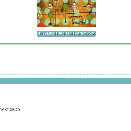
ny of touch