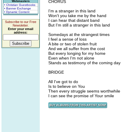
CHORUS
Webmasters
• Christian Guestbooks
• Banner Exchange
I'm a stranger in this land
• Dynamic Content
Won't you take me by the hand
I can hear that distant band
Subscribe to our Free
But I'm still a stranger in this land
Newsletter.
Enter your email
address:
Somedays at the strangest times
I feel a sense of loss
A bite or two of stolen fruit
And we all suffer from the cost
But every longing for my home
Even when I'm not alone
Stands as testimony of the coming day
BRIDGE
All I've got to do
Is to believe on You
Then every struggle seems worthwhile
I can see the promise of Your smile