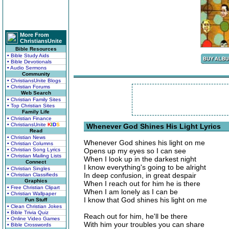
More From
ChristiansUnite
Bible Resources
• Bible Study Aids
• Bible Devotionals
• Audio Sermons
Community
• ChristiansUnite Blogs
• Christian Forums
Web Search
• Christian Family Sites
• Top Christian Sites
Family Life
• Christian Finance
• ChristiansUnite
K
I
D
S
Whenever God Shines His Light Lyrics
Read
• Christian News
Whenever God shines his light on me
• Christian Columns
• Christian Song Lyrics
Opens up my eyes so I can see
• Christian Mailing Lists
When I look up in the darkest night
Connect
I know everything's going to be alright
• Christian Singles
In deep confusion, in great despair
• Christian Classifieds
Graphics
When I reach out for him he is there
• Free Christian Clipart
When I am lonely as I can be
• Christian Wallpaper
I know that God shines his light on me
Fun Stuff
• Clean Christian Jokes
• Bible Trivia Quiz
Reach out for him, he'll be there
• Online Video Games
With him your troubles you can share
• Bible Crosswords