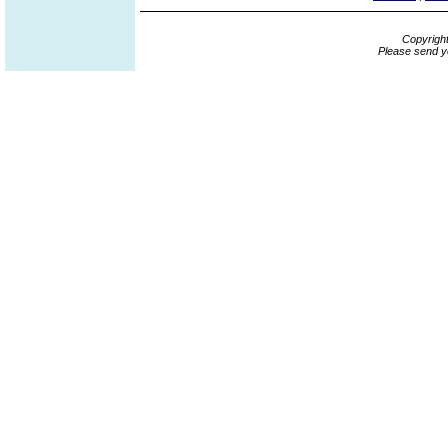
Copyrigh
Please send y