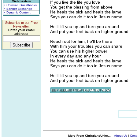
Webmasters
If you live the life you love
• Christian Guestbooks
You get the blessing from above
• Banner Exchange
He heals the sick and heals the lame
• Dynamic Content
Says you can do it too in Jesus name
Subscribe to our Free
He'll lift you up and turn you around
Newsletter.
Enter your email
And put your feet back on higher ground
address:
Reach out for him, he'll be there
With him your troubles you can share
You can use his higher power
In every day and any hour
He heals the sick and heals the lame
Says you can do it too in Jesus name
He'll lift you up and turn you around
And put your feet back on higher ground.
More From ChristiansUnite...
About Us
|
Cont