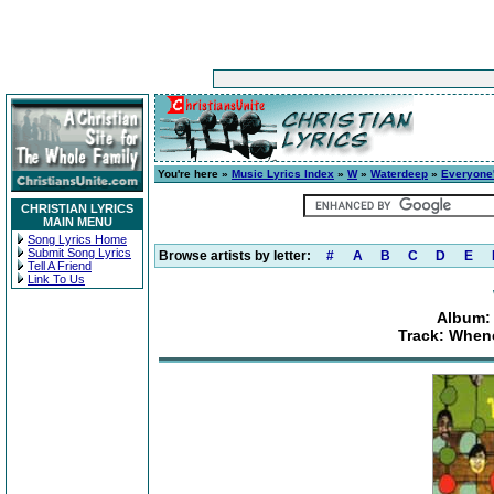
You're here »
Music Lyrics Index
»
W
»
Waterdeep
»
Everyone'
CHRISTIAN LYRICS
MAIN MENU
Song Lyrics Home
Submit Song Lyrics
Browse artists by letter:
#
A
B
C
D
E
Tell A Friend
Link To Us
Album: 
Track: When