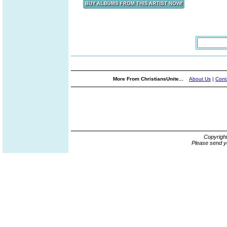
More From ChristiansUnite...
About Us
|
Cont
Copyrigh
Please send y