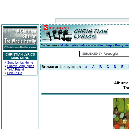
You're here »
Music Lyrics Index
»
W
»
Waterdeep
»
Everyone'
CHRISTIAN LYRICS
MAIN MENU
Song Lyrics Home
Submit Song Lyrics
Browse artists by letter:
#
A
B
C
D
E
Tell A Friend
Link To Us
Album: 
Tr