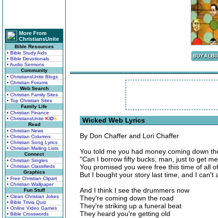
More From
ChristiansUnite
Bible Resources
• Bible Study Aids
• Bible Devotionals
• Audio Sermons
Community
• ChristiansUnite Blogs
• Christian Forums
Web Search
• Christian Family Sites
• Top Christian Sites
Family Life
• Christian Finance
• ChristiansUnite
K
I
D
S
Wicked Web Lyrics
Read
• Christian News
By Don Chaffer and Lori Chaffer
• Christian Columns
• Christian Song Lyrics
• Christian Mailing Lists
You told me you had money coming down th
Connect
"Can I borrow fifty bucks, man, just to get m
• Christian Singles
You promised you were free this time of all o
• Christian Classifieds
Graphics
But I bought your story last time, and I can't 
• Free Christian Clipart
• Christian Wallpaper
And I think I see the drummers now
Fun Stuff
• Clean Christian Jokes
They're coming down the road
• Bible Trivia Quiz
They're striking up a funeral beat
• Online Video Games
They heard you're getting old
• Bible Crosswords