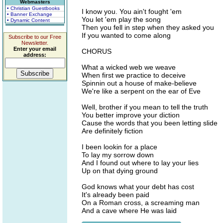
Webmasters
• Christian Guestbooks
I know you. You ain't fought 'em
• Banner Exchange
You let 'em play the song
• Dynamic Content
Then you fell in step when they asked you
If you wanted to come along
Subscribe to our Free
Newsletter.
Enter your email
CHORUS
address:
What a wicked web we weave
When first we practice to deceive
Spinnin out a house of make-believe
We're like a serpent on the ear of Eve
Well, brother if you mean to tell the truth
You better improve your diction
Cause the words that you been letting slide
Are definitely fiction
I been lookin for a place
To lay my sorrow down
And I found out where to lay your lies
Up on that dying ground
God knows what your debt has cost
It's already been paid
On a Roman cross, a screaming man
And a cave where He was laid