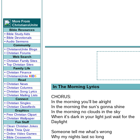
More From
ChristiansUnite
Bible Resources
• Bible Study Aids
• Bible Devotionals
• Audio Sermons
Community
• ChristiansUnite Blogs
• Christian Forums
Web Search
• Christian Family Sites
• Top Christian Sites
Family Life
• Christian Finance
• ChristiansUnite
K
I
D
S
Read
• Christian News
In The Morning Lyrics
• Christian Columns
• Christian Song Lyrics
• Christian Mailing Lists
CHORUS:
Connect
In the morning you'll be alright
• Christian Singles
In the morning the sun's gonna shine
• Christian Classifieds
Graphics
In the morning no clouds in the sky
• Free Christian Clipart
When it's dark in your light just wait for the
• Christian Wallpaper
Daylight
Fun Stuff
• Clean Christian Jokes
• Bible Trivia Quiz
Someone tell me what's wrong
• Online Video Games
Why my nights last so long
• Bible Crosswords