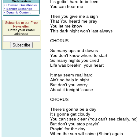
It's gettin' hard to believe
Webmasters
• Christian Guestbooks
You can hear me
• Banner Exchange
• Dynamic Content
Then you give me a sign
That You heard me pray
Subscribe to our Free
You let me know
Newsletter.
Enter your email
This dark night won't last always
address:
CHORUS
So many ups and downs
You don't know where to start
So many nights you cried
Life was breakin' your heart
It may seem real hard
Ain't no help in sight
But don't you worry
About it tonight 'cause
CHORUS
There's gonna be a day
It's gonna get cloudy
You can't see clear {You can't see clearly, no
But don't you stop prayin'
Prayin' for the day
When the sun will shine (Shine) again