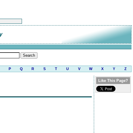
y
P
Q
R
S
T
U
V
W
X
Y
Z
Like This Page?