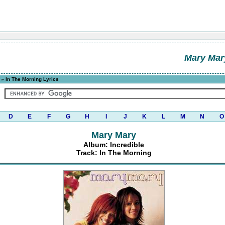
Mary Mar
» In The Morning Lyrics
D
E
F
G
H
I
J
K
L
M
N
O
Mary Mary
Album: Incredible
Track: In The Morning