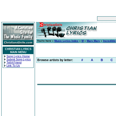
You're here »
Music Lyrics Index
»
M
»
Mary Mary
»
Incredible
CHRISTIAN LYRICS
MAIN MENU
Song Lyrics Home
Submit Song Lyrics
Browse artists by letter:
#
A
B
C
Tell A Friend
Link To Us