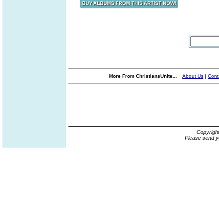
More From ChristiansUnite...
About Us
|
Cont
Copyrigh
Please send y