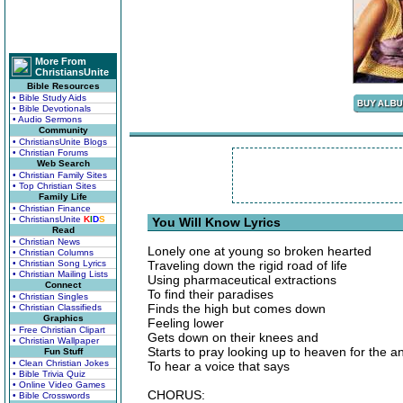
More From
ChristiansUnite
Bible Resources
• Bible Study Aids
• Bible Devotionals
• Audio Sermons
Community
• ChristiansUnite Blogs
• Christian Forums
Web Search
• Christian Family Sites
• Top Christian Sites
Family Life
• Christian Finance
• ChristiansUnite
K
I
D
S
You Will Know Lyrics
Read
• Christian News
Lonely one at young so broken hearted
• Christian Columns
• Christian Song Lyrics
Traveling down the rigid road of life
• Christian Mailing Lists
Using pharmaceutical extractions
Connect
To find their paradises
• Christian Singles
Finds the high but comes down
• Christian Classifieds
Graphics
Feeling lower
• Free Christian Clipart
Gets down on their knees and
• Christian Wallpaper
Starts to pray looking up to heaven for the 
Fun Stuff
• Clean Christian Jokes
To hear a voice that says
• Bible Trivia Quiz
• Online Video Games
CHORUS:
• Bible Crosswords