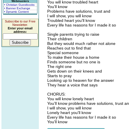
Webmasters
You will know troubled heart
• Christian Guestbooks
You'll know
• Banner Exchange
Problems have solutions, trust and
• Dynamic Content
I will show, you will know
Troubled heart you'll know
Subscribe to our Free
Every life has reasons for I made it so
Newsletter.
Enter your email
address:
Single parents trying to raise
Their children
But they would much rather not alone
Reaches out to find that
Special someone
To make their house a home
Finds someone but no one is
The right one
Gets down on their knees and
Starts to pray
Looking up to heaven for the answer
They hear a voice that says
CHORUS:
You will know lonely heart
You'll know problems have solutions, trust a
I will show, you will know
Lonely heart you'll know
Every life has reasons for I made it so
You'll know