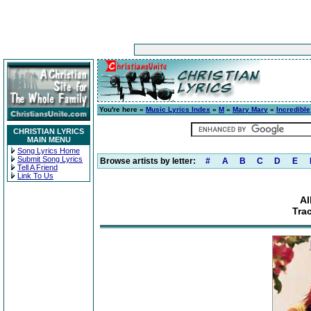
You're here »
Music Lyrics Index
»
M
»
Mary Mary
»
Incredible
CHRISTIAN LYRICS
MAIN MENU
Song Lyrics Home
Submit Song Lyrics
Browse artists by letter:
#
A
B
C
D
E
Tell A Friend
Link To Us
Al
Tra