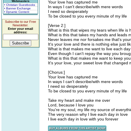
Webmasters
Your love has captured me
• Christian Guestbooks
In ways I can't describe/with mere words
• Banner Exchange
I need so desperately
• Dynamic Content
To be closed to you every minute of my life
Subscribe to our Free
[Verse 2:]
Newsletter.
Enter your email
What is this that wipes my tears when life is 
address:
What is this that takes my hands and leads
Never leaves me nor forsakes me that's you
It's your love and there is nothing else just lik
What is that makes me want to live each day
Even though I can't repay the way you brou
What is this that makes me want to keep you
It's your love, your sweet love that changed m
[Chorus:]
Your love has captured me
In ways I can't describe/with mere words
I need so desperately
To be closed to you every minute of my life
Take my heart and make me over
Lord, because I love you
You're my soul, my life my source of everyth
The very reason why I live each day in love
I live each day in love with you forever