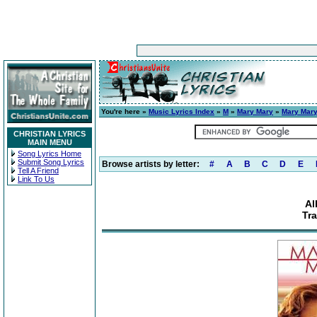
You're here »
Music Lyrics Index
»
M
»
Mary Mary
»
Mary Mar
CHRISTIAN LYRICS
MAIN MENU
Song Lyrics Home
Submit Song Lyrics
Browse artists by letter:
#
A
B
C
D
E
Tell A Friend
Link To Us
Al
Tra