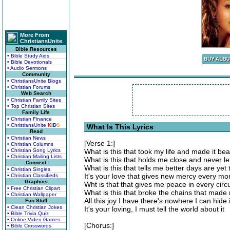
More From
ChristiansUnite
Bible Resources
• Bible Study Aids
• Bible Devotionals
• Audio Sermons
Community
• ChristiansUnite Blogs
• Christian Forums
Web Search
• Christian Family Sites
• Top Christian Sites
Family Life
• Christian Finance
• ChristiansUnite
K
I
D
S
What Is This Lyrics
Read
• Christian News
[Verse 1:]
• Christian Columns
• Christian Song Lyrics
What is this that took my life and made it bea
• Christian Mailing Lists
What is this that holds me close and never l
Connect
What is this that tells me better days are ye
• Christian Singles
It's your love that gives new mercy every mo
• Christian Classifieds
Graphics
Wht is that that gives me peace in every ci
• Free Christian Clipart
What is this that broke the chains that made 
• Christian Wallpaper
All this joy I have there's nowhere I can hide i
Fun Stuff
• Clean Christian Jokes
It's your loving, I must tell the world about it
• Bible Trivia Quiz
• Online Video Games
[Chorus:]
• Bible Crosswords