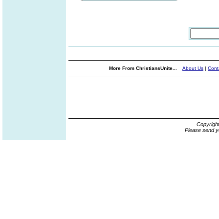
More From ChristiansUnite...
About Us
|
Cont
Copyrigh
Please send y