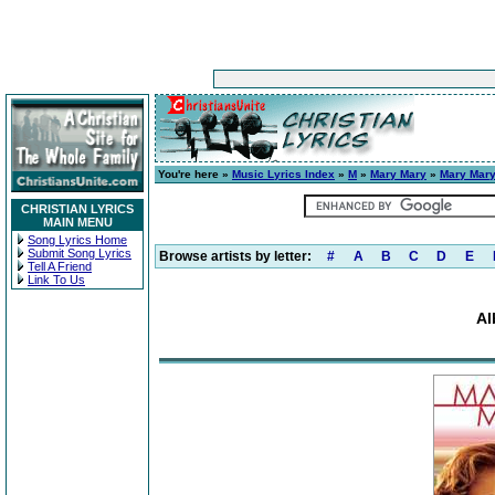
You're here »
Music Lyrics Index
»
M
»
Mary Mary
»
Mary Mar
CHRISTIAN LYRICS
MAIN MENU
Song Lyrics Home
Submit Song Lyrics
Browse artists by letter:
#
A
B
C
D
E
Tell A Friend
Link To Us
Al