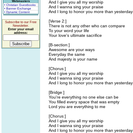
Webmasters
And I give you all my worship
• Christian Guestbooks
And I wanna sing your praise
• Banner Exchange
And I long to honor you more than yesterday
• Dynamic Content
[Verse 2:]
Subscribe to our Free
There is not any other who can compare
Newsletter.
Enter your email
To your word your life
address:
Your love's ultimate sacrifice
[B-section:]
Awesome are your ways
Everyday the same
And majesty is your name
[Chorus:]
And I give you all my worship
And I wanna sing your praise
And I long to honor you more than yesterday
[Bridge:]
You're everything no one else can be
You filled every space that was empty
Lord you are everything to me
[Chorus:]
And I give you all my worship
And I wanna sing your praise
And I long to honor you more than yesterday