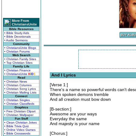
More From
ChristiansUnite
Bible Resources
• Bible Study Aids
• Bible Devotionals
• Audio Sermons
Community
• ChristiansUnite Blogs
• Christian Forums
Web Search
• Christian Family Sites
• Top Christian Sites
Family Life
• Christian Finance
• ChristiansUnite
K
I
D
S
And I Lyrics
Read
• Christian News
[Verse 1:]
• Christian Columns
• Christian Song Lyrics
There's a name so powerful words can't des
• Christian Mailing Lists
When spoken demons tremble
Connect
And all creation must bow down
• Christian Singles
• Christian Classifieds
Graphics
[B-section:]
• Free Christian Clipart
Awesome are your ways
• Christian Wallpaper
Everyday the same
Fun Stuff
• Clean Christian Jokes
And majesty is your name
• Bible Trivia Quiz
• Online Video Games
[Chorus:]
• Bible Crosswords