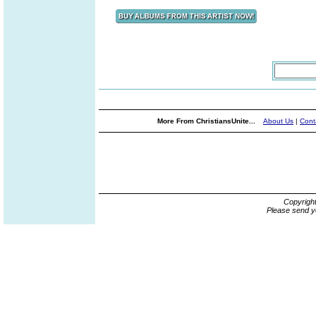
More From ChristiansUnite...
About Us
|
Cont
Copyrigh
Please send y