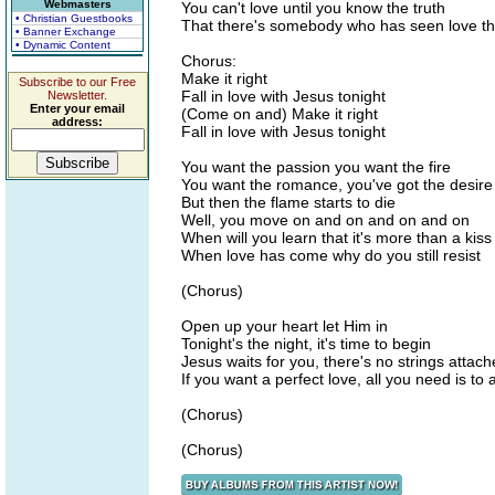
Webmasters
You can't love until you know the truth
• Christian Guestbooks
That there's somebody who has seen love th
• Banner Exchange
• Dynamic Content
Chorus:
Make it right
Subscribe to our Free
Fall in love with Jesus tonight
Newsletter.
Enter your email
(Come on and) Make it right
address:
Fall in love with Jesus tonight
You want the passion you want the fire
You want the romance, you've got the desire
But then the flame starts to die
Well, you move on and on and on and on
When will you learn that it's more than a kiss
When love has come why do you still resist
(Chorus)
Open up your heart let Him in
Tonight's the night, it's time to begin
Jesus waits for you, there's no strings attac
If you want a perfect love, all you need is to 
(Chorus)
(Chorus)