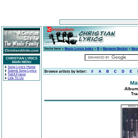
You're here »
Music Lyrics Index
»
B
»
Margaret Becker
»
Neve
CHRISTIAN LYRICS
MAIN MENU
Song Lyrics Home
Submit Song Lyrics
Browse artists by letter:
#
A
B
C
D
E
Tell A Friend
Link To Us
Ma
Album:
Tra