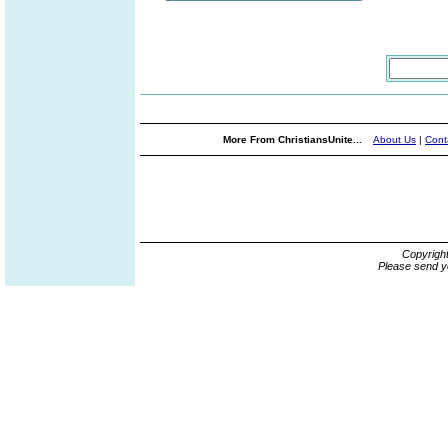
More From ChristiansUnite...
About Us
|
Cont
Copyrigh
Please send y