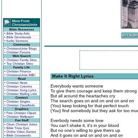
More From
ChristiansUnite
Bible Resources
• Bible Study Aids
• Bible Devotionals
• Audio Sermons
Community
• ChristiansUnite Blogs
• Christian Forums
Web Search
• Christian Family Sites
• Top Christian Sites
Family Life
• Christian Finance
• ChristiansUnite
K
I
D
S
Make It Right Lyrics
Read
• Christian News
Everybody wants someone
• Christian Columns
• Christian Song Lyrics
To give them courage and keep them strong
• Christian Mailing Lists
But all around the heartaches cry
Connect
The search goes on and on and on and on
• Christian Singles
(You) keep looking for that perfect touch
• Christian Classifieds
Graphics
(You) find somebody but they ask for too mu
• Free Christian Clipart
• Christian Wallpaper
Everbody needs some love
Fun Stuff
• Clean Christian Jokes
You can't shake it, it's in your blood
• Bible Trivia Quiz
But no one's willing to give theirs up
• Online Video Games
And it goes on and on and on and on
• Bible Crosswords