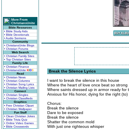
More From
ChristiansUnite
Bible Resources
• Bible Study Aids
• Bible Devotionals
• Audio Sermons
Community
• ChristiansUnite Blogs
• Christian Forums
Web Search
• Christian Family Sites
• Top Christian Sites
Family Life
• Christian Finance
• ChristiansUnite
K
I
D
S
Break the Silence Lyrics
Read
• Christian News
I want to break the silence in this house
• Christian Columns
• Christian Song Lyrics
Where the heart of love once beat so strong
• Christian Mailing Lists
Where saints dressed up in armor ready for t
Connect
Anxious for His honor, dying for the right (to)
• Christian Singles
• Christian Classifieds
Graphics
Chorus:
• Free Christian Clipart
Break the silence
• Christian Wallpaper
Dare to be exposed
Fun Stuff
• Clean Christian Jokes
Break the silence
• Bible Trivia Quiz
Shatter the common mold
• Online Video Games
With just one righteous whisper
• Bible Crosswords