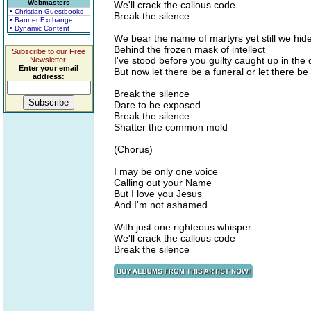
Webmasters
We'll crack the callous code
• Christian Guestbooks
Break the silence
• Banner Exchange
• Dynamic Content
We bear the name of martyrs yet still we hid
Behind the frozen mask of intellect
Subscribe to our Free
I've stood before you guilty caught up in the 
Newsletter.
Enter your email
But now let there be a funeral or let there be 
address:
Break the silence
Dare to be exposed
Break the silence
Shatter the common mold
(Chorus)
I may be only one voice
Calling out your Name
But I love you Jesus
And I'm not ashamed
With just one righteous whisper
We'll crack the callous code
Break the silence