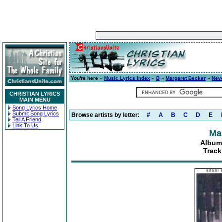
You're here »
Music Lyrics Index
»
B
»
Margaret Becker
»
Neve
CHRISTIAN LYRICS
MAIN MENU
Song Lyrics Home
Submit Song Lyrics
Browse artists by letter:
#
A
B
C
D
E
Tell A Friend
Link To Us
Ma
Album:
Track