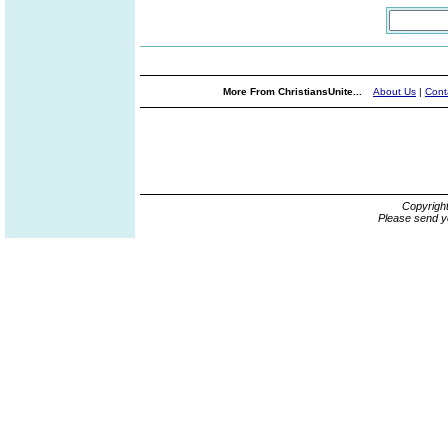
More From ChristiansUnite...
About Us
|
Cont
Copyrigh
Please send y