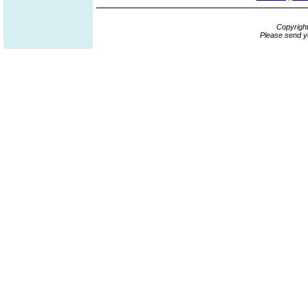
Copyrigh
Please send y