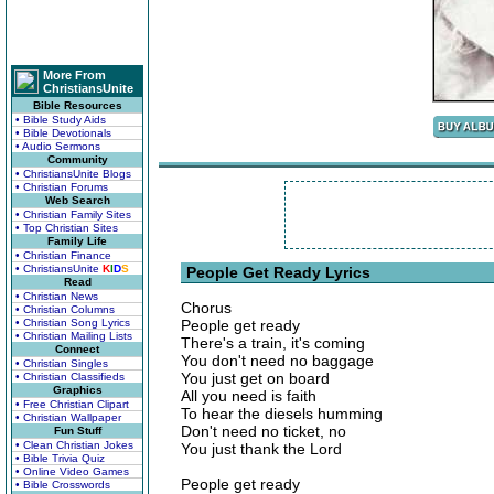
More From
ChristiansUnite
Bible Resources
• Bible Study Aids
• Bible Devotionals
• Audio Sermons
Community
• ChristiansUnite Blogs
• Christian Forums
Web Search
• Christian Family Sites
• Top Christian Sites
Family Life
• Christian Finance
• ChristiansUnite
K
I
D
S
People Get Ready Lyrics
Read
• Christian News
Chorus
• Christian Columns
• Christian Song Lyrics
People get ready
• Christian Mailing Lists
There's a train, it's coming
Connect
You don't need no baggage
• Christian Singles
You just get on board
• Christian Classifieds
Graphics
All you need is faith
• Free Christian Clipart
To hear the diesels humming
• Christian Wallpaper
Don't need no ticket, no
Fun Stuff
• Clean Christian Jokes
You just thank the Lord
• Bible Trivia Quiz
• Online Video Games
People get ready
• Bible Crosswords