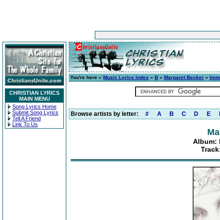
You're here »
Music Lyrics Index
»
B
»
Margaret Becker
»
Immi
CHRISTIAN LYRICS
MAIN MENU
Song Lyrics Home
Submit Song Lyrics
Browse artists by letter:
#
A
B
C
D
E
Tell A Friend
Link To Us
Ma
Album: 
Track