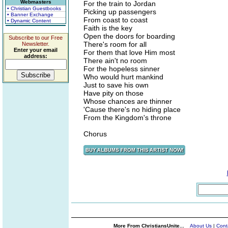
Webmasters
For the train to Jordan
• Christian Guestbooks
Picking up passengers
• Banner Exchange
From coast to coast
• Dynamic Content
Faith is the key
Open the doors for boarding
Subscribe to our Free
There's room for all
Newsletter.
Enter your email
For them that love Him most
address:
There ain't no room
For the hopeless sinner
Who would hurt mankind
Just to save his own
Have pity on those
Whose chances are thinner
'Cause there's no hiding place
From the Kingdom's throne
Chorus
More From ChristiansUnite...
About Us
|
Cont