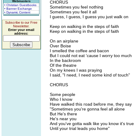
Webmasters
CHORUS
• Christian Guestbooks
Sometimes you feel nothing
• Banner Exchange
Sometimes you feel it all
• Dynamic Content
I guess, I guess, I guess you just walk on
Subscribe to our Free
Keep on walking in the steps of faith
Newsletter.
Enter your email
Keep on walking in the steps of faith
address:
On an airplane
Over Boise
I smelled the coffee and bacon
But I could not eat 'cause I worry too much
In the backroom
Of the theatre
On my knees I was praying
I said, "I need, I need some kind of touch"
CHORUS
Some people
Who I know
Have walked this road before me, they say
"Sometimes you're gonna feel all alone
But He's there
He's near you
And you've gotta walk like you know it's true
Until your trial leads you home"