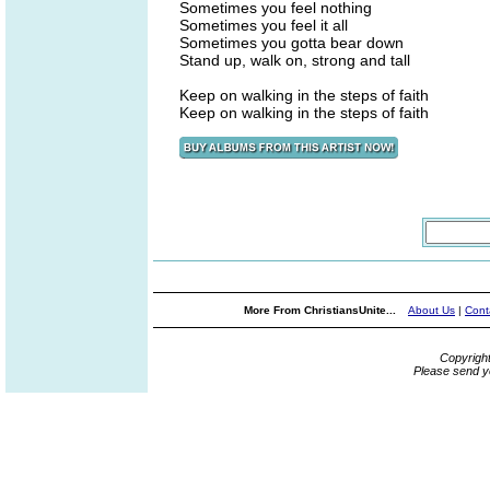
Sometimes you feel nothing
Sometimes you feel it all
Sometimes you gotta bear down
Stand up, walk on, strong and tall
Keep on walking in the steps of faith
Keep on walking in the steps of faith
More From ChristiansUnite...
About Us
|
Cont
Copyrigh
Please send y