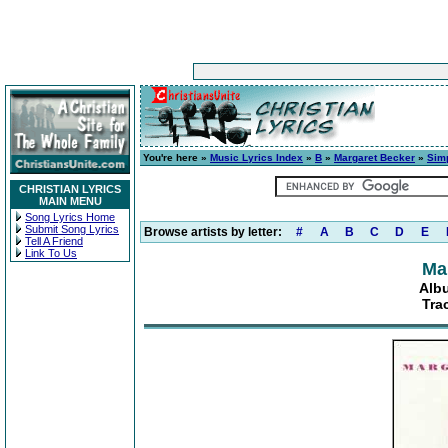
You're here »
Music Lyrics Index
»
B
»
Margaret Becker
»
Sim
CHRISTIAN LYRICS
MAIN MENU
Song Lyrics Home
Submit Song Lyrics
Browse artists by letter:
#
A
B
C
D
E
Tell A Friend
Link To Us
Ma
Alb
Tra