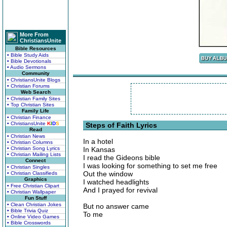
More From
ChristiansUnite
Bible Resources
• Bible Study Aids
• Bible Devotionals
• Audio Sermons
Community
• ChristiansUnite Blogs
• Christian Forums
Web Search
• Christian Family Sites
• Top Christian Sites
Family Life
• Christian Finance
• ChristiansUnite
K
I
D
S
Steps of Faith Lyrics
Read
• Christian News
In a hotel
• Christian Columns
• Christian Song Lyrics
In Kansas
• Christian Mailing Lists
I read the Gideons bible
Connect
I was looking for something to set me free
• Christian Singles
Out the window
• Christian Classifieds
Graphics
I watched headlights
• Free Christian Clipart
And I prayed for revival
• Christian Wallpaper
Fun Stuff
• Clean Christian Jokes
But no answer came
• Bible Trivia Quiz
To me
• Online Video Games
• Bible Crosswords