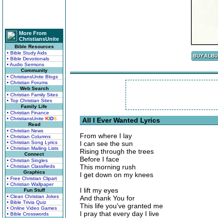
More From
ChristiansUnite
Bible Resources
• Bible Study Aids
• Bible Devotionals
• Audio Sermons
Community
• ChristiansUnite Blogs
• Christian Forums
Web Search
• Christian Family Sites
• Top Christian Sites
Family Life
• Christian Finance
• ChristiansUnite
K
I
D
S
All I Ever Wanted Lyrics
Read
• Christian News
From where I lay
• Christian Columns
• Christian Song Lyrics
I can see the sun
• Christian Mailing Lists
Rising through the trees
Connect
Before I face
• Christian Singles
This morning rush
• Christian Classifieds
Graphics
I get down on my knees
• Free Christian Clipart
• Christian Wallpaper
I lift my eyes
Fun Stuff
• Clean Christian Jokes
And thank You for
• Bible Trivia Quiz
This life you've granted me
• Online Video Games
I pray that every day I live
• Bible Crosswords