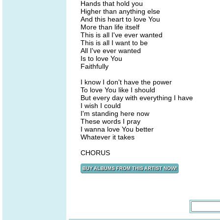
Hands that hold you
Higher than anything else
And this heart to love You
More than life itself
This is all I've ever wanted
This is all I want to be
All I've ever wanted
Is to love You
Faithfully
I know I don't have the power
To love You like I should
But every day with everything I have
I wish I could
I'm standing here now
These words I pray
I wanna love You better
Whatever it takes
CHORUS