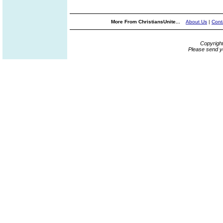
More From ChristiansUnite...
About Us
|
Cont
Copyrigh
Please send y