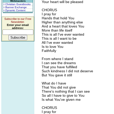
Webmasters
Your heart will be pleased
• Christian Guestbooks
• Banner Exchange
CHORUS
• Dynamic Content
I pray for
Hands that hold You
Subscribe to our Free
Higher than anything else
Newsletter.
Enter your email
And a heart that loves You
address:
More than life itself
This is all I've ever wanted
This is all I want to be
All I've ever wanted
Is to love You
Faithfully
From where I stand
I can see the dreams
That you have fulfilled
Such kindness I did not deserve
But You gave it still
What do I have
That You did not give
There's nothing that I can see
So all I have to give to You
Is what You've given me
CHORUS
I pray for