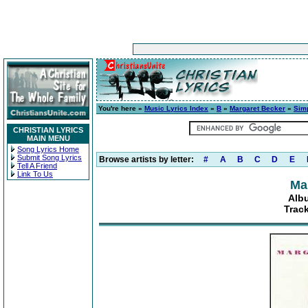
You're here »
Music Lyrics Index
»
B
»
Margaret Becker
»
Sim
CHRISTIAN LYRICS
MAIN MENU
Song Lyrics Home
Submit Song Lyrics
Browse artists by letter:
#
A
B
C
D
E
Tell A Friend
Link To Us
Ma
Alb
Track