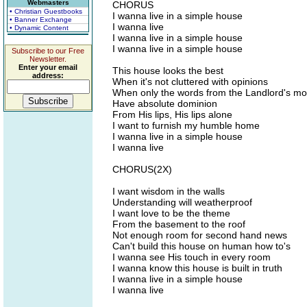
Webmasters
CHORUS
• Christian Guestbooks
I wanna live in a simple house
• Banner Exchange
I wanna live
• Dynamic Content
I wanna live in a simple house
I wanna live in a simple house
Subscribe to our Free
Newsletter.
Enter your email
This house looks the best
address:
When it's not cluttered with opinions
When only the words from the Landlord's mo
Have absolute dominion
From His lips, His lips alone
I want to furnish my humble home
I wanna live in a simple house
I wanna live
CHORUS(2X)
I want wisdom in the walls
Understanding will weatherproof
I want love to be the theme
From the basement to the roof
Not enough room for second hand news
Can't build this house on human how to's
I wanna see His touch in every room
I wanna know this house is built in truth
I wanna live in a simple house
I wanna live