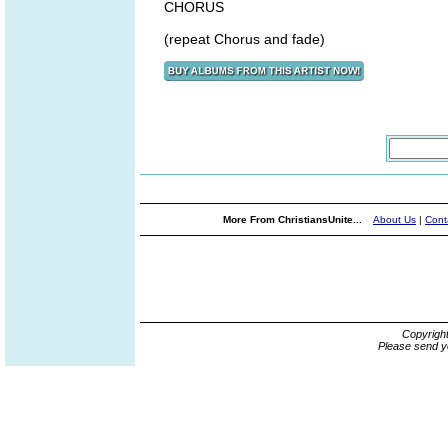
CHORUS
(repeat Chorus and fade)
More From ChristiansUnite...
About Us
|
Cont
Copyrigh
Please send y