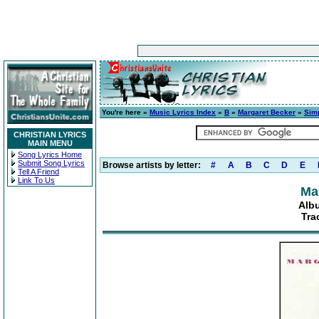
You're here »
Music Lyrics Index
»
B
»
Margaret Becker
»
Sim
CHRISTIAN LYRICS
MAIN MENU
Song Lyrics Home
Submit Song Lyrics
Browse artists by letter:
#
A
B
C
D
E
Tell A Friend
Link To Us
Ma
Alb
Tra