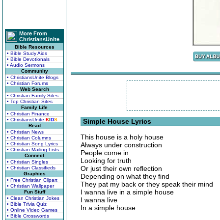
More From
ChristiansUnite
Bible Resources
• Bible Study Aids
• Bible Devotionals
• Audio Sermons
Community
• ChristiansUnite Blogs
• Christian Forums
Web Search
• Christian Family Sites
• Top Christian Sites
Family Life
• Christian Finance
• ChristiansUnite
K
I
D
S
Simple House Lyrics
Read
• Christian News
This house is a holy house
• Christian Columns
• Christian Song Lyrics
Always under construction
• Christian Mailing Lists
People come in
Connect
Looking for truth
• Christian Singles
Or just their own reflection
• Christian Classifieds
Graphics
Depending on what they find
• Free Christian Clipart
They pat my back or they speak their mind
• Christian Wallpaper
I wanna live in a simple house
Fun Stuff
• Clean Christian Jokes
I wanna live
• Bible Trivia Quiz
In a simple house
• Online Video Games
• Bible Crosswords