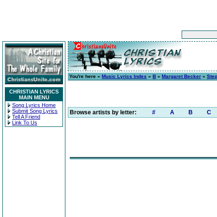
You're here »
Music Lyrics Index
»
B
»
Margaret Becker
»
Step
CHRISTIAN LYRICS
MAIN MENU
Song Lyrics Home
Submit Song Lyrics
Browse artists by letter:
#
A
B
C
Tell A Friend
Link To Us