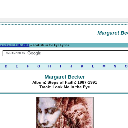
Margaret Be
s of Faith: 1987-1991
» Look Me in the Eye Lyrics
D
E
F
G
H
I
J
K
L
M
N
O
Margaret Becker
Album: Steps of Faith: 1987-1991
Track: Look Me in the Eye