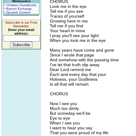
CHORUS
Webmasters
• Christian Guestbooks
Look me in the eye
• Banner Exchange
Tell me if you see
• Dynamic Content
Traces of yourself
Growing here in me
Subscribe to our Free
Tell me if you find
Newsletter.
Enter your email
Your heart in mine
address:
I pray you'll see your light
When you look me in the eye
Many years have come and gone
Since I wrote that page
And somehow with the passing time
I've let that truth slip away
Dear Lord remind me
Each and every day that your
Holiness, your Godliness
Is all that will remain
CHORUS
Now I see you
Much too dimly
But someday we'll be
Eye to eye
When I see you
I want to hear you say
That you were proud of my life