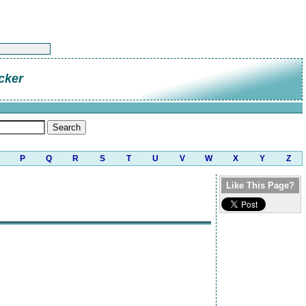
cker
P
Q
R
S
T
U
V
W
X
Y
Z
Like This Page?