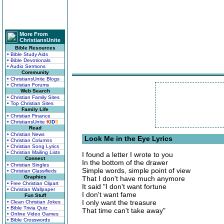
More From
ChristiansUnite
Bible Resources
• Bible Study Aids
• Bible Devotionals
• Audio Sermons
Community
• ChristiansUnite Blogs
• Christian Forums
Web Search
• Christian Family Sites
• Top Christian Sites
Family Life
• Christian Finance
• ChristiansUnite
K
I
D
S
Read
• Christian News
Look Me in the Eye Lyrics
• Christian Columns
• Christian Song Lyrics
• Christian Mailing Lists
I found a letter I wrote to you
Connect
In the bottom of the drawer
• Christian Singles
Simple words, simple point of view
• Christian Classifieds
Graphics
That I don't have much anymore
• Free Christian Clipart
It said "I don't want fortune
• Christian Wallpaper
I don't want fame
Fun Stuff
I only want the treasure
• Clean Christian Jokes
• Bible Trivia Quiz
That time can't take away"
• Online Video Games
• Bible Crosswords