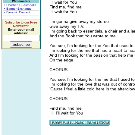
Webmasters
I'll wait for You
• Christian Guestbooks
Find me, find me
• Banner Exchange
I'll wait for You
• Dynamic Content
I'm gonna give away my stereo
Subscribe to our Free
Give away my T.V.
Newsletter.
Enter your email
I'm going back to essentials, a chair and a l
address:
And the Book that You wrote to me
You see, I'm looking for the You that used to
I'm looking for the me that had a heart to he
And I'm looking for the passion that help me
On the edge
CHORUS
You see, I'm looking for the me that I used t
I'm looking for the love that was out of contro
'Cause I feel a little cold here in the afterglow
CHORUS
Find me, find me
I'll, I'll wait for You