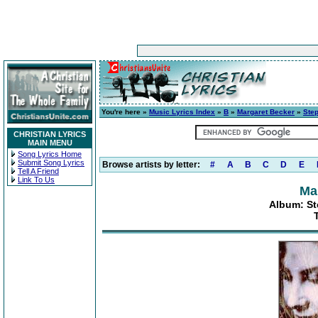
You're here »
Music Lyrics Index
»
B
»
Margaret Becker
»
Step
CHRISTIAN LYRICS
MAIN MENU
Song Lyrics Home
Submit Song Lyrics
Browse artists by letter:
#
A
B
C
D
E
Tell A Friend
Link To Us
Ma
Album: St