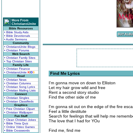
More From
ChristiansUnite
Bible Resources
• Bible Study Aids
• Bible Devotionals
• Audio Sermons
Community
• ChristiansUnite Blogs
• Christian Forums
Web Search
• Christian Family Sites
• Top Christian Sites
Family Life
• Christian Finance
• ChristiansUnite
K
I
D
S
Find Me Lyrics
Read
• Christian News
I'm gonna move on down to Elliston
• Christian Columns
• Christian Song Lyrics
Let my hair grow wild and free
• Christian Mailing Lists
Rent a second story studio
Connect
Find the other side of me
• Christian Singles
• Christian Classifieds
Graphics
I'm gonna sit out on the edge of the fire esc
• Free Christian Clipart
Feel a little destitute
• Christian Wallpaper
Search for feelings that will help me rememb
Fun Stuff
• Clean Christian Jokes
The love that I had for YOu
• Bible Trivia Quiz
• Online Video Games
Find me, find me
• Bible Crosswords