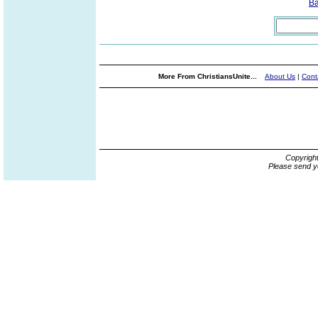
B
More From ChristiansUnite...
About Us
|
Cont
Copyrigh
Please send y