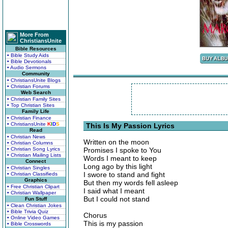
More From
ChristiansUnite
Bible Resources
• Bible Study Aids
• Bible Devotionals
• Audio Sermons
Community
• ChristiansUnite Blogs
• Christian Forums
Web Search
• Christian Family Sites
• Top Christian Sites
Family Life
• Christian Finance
• ChristiansUnite
K
I
D
S
This Is My Passion Lyrics
Read
• Christian News
Written on the moon
• Christian Columns
• Christian Song Lyrics
Promises I spoke to You
• Christian Mailing Lists
Words I meant to keep
Connect
Long ago by this light
• Christian Singles
I swore to stand and fight
• Christian Classifieds
Graphics
But then my words fell asleep
• Free Christian Clipart
I said what I meant
• Christian Wallpaper
But I could not stand
Fun Stuff
• Clean Christian Jokes
• Bible Trivia Quiz
Chorus
• Online Video Games
This is my passion
• Bible Crosswords