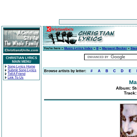
You're here »
Music Lyrics Index
»
B
»
Margaret Becker
»
Step
CHRISTIAN LYRICS
MAIN MENU
Song Lyrics Home
Submit Song Lyrics
Browse artists by letter:
#
A
B
C
D
E
Tell A Friend
Link To Us
Ma
Album: St
Track: