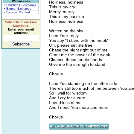
Webmasters
Holiness, holiness
• Christian Guestbooks
This is my cry
• Banner Exchange
Mercy, mercy
• Dynamic Content
This is my passion
Holiness, holiness
Subscribe to our Free
Newsletter.
Enter your email
Written on the sky
address:
I see Your reply
You say "I stand with the meek"
Oh, please set me free
Chase the night right out of me
Grant me the power of the weak
Cleanse these feeble hands
Give me the strength to stand
Chorus
I see You standing on the other side
There's still too much of me between You an
So I wail for wisdom
And I cry for a cure
I need less of me
And I need You more and more
Chorus