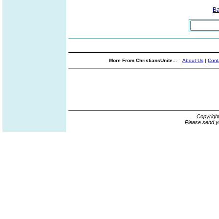
B
More From ChristiansUnite...
About Us
|
Cont
Copyrigh
Please send y