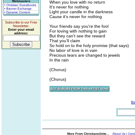
Webmasters
When you love with no return
• Christian Guestbooks
It's never for nothing
• Banner Exchange
Light your candle in the darkness
• Dynamic Content
Cause it's never for nothing
Subscribe to our Free
Your friends say you're the fool
Newsletter.
Enter your email
For loving with nothing to gain
address:
But they can't see the reward
That you'll claim
So hold on to the holy promise (that says)
No labor of love is in vain
Precious tears are changed to jewels
In the rain
(Chorus)
(Chorus)
B
More From ChristiansUnite...
About Us
|
Cont