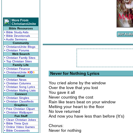
More From
ChristiansUnite
Bible Resources
• Bible Study Aids
• Bible Devotionals
• Audio Sermons
Community
• ChristiansUnite Blogs
• Christian Forums
Web Search
• Christian Family Sites
• Top Christian Sites
Family Life
• Christian Finance
• ChristiansUnite
K
I
D
S
Never for Nothing Lyrics
Read
• Christian News
You cried alone by the window
• Christian Columns
• Christian Song Lyrics
Over the love that you lost
• Christian Mailing Lists
You gave it all
Connect
Never counting the cost
• Christian Singles
Rain like tears beat on your window
• Christian Classifieds
Graphics
Melting your heart to the floor
• Free Christian Clipart
No love returned
• Christian Wallpaper
And now you have less than before (It's)
Fun Stuff
• Clean Christian Jokes
• Bible Trivia Quiz
Chorus:
• Online Video Games
Never for nothing
• Bible Crosswords