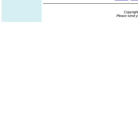
Copyrigh
Please send y