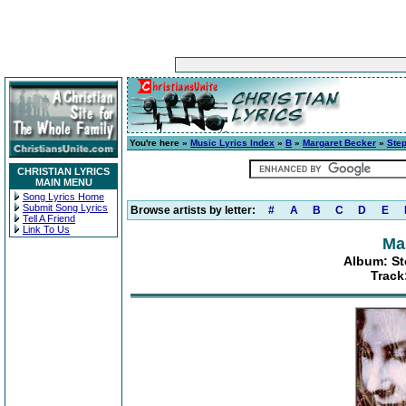
You're here »
Music Lyrics Index
»
B
»
Margaret Becker
»
Step
CHRISTIAN LYRICS
MAIN MENU
Song Lyrics Home
Submit Song Lyrics
Browse artists by letter:
#
A
B
C
D
E
Tell A Friend
Link To Us
Ma
Album: St
Track