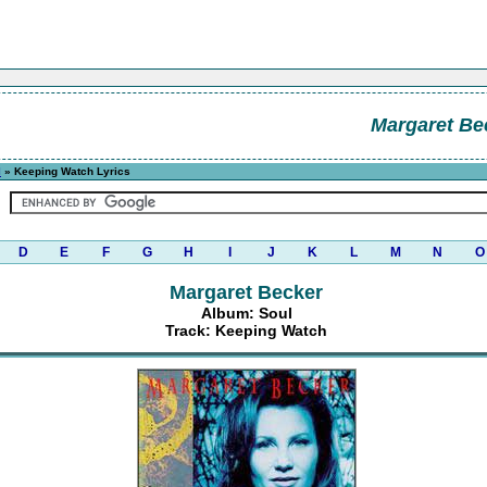
Margaret Be
l
» Keeping Watch Lyrics
D
E
F
G
H
I
J
K
L
M
N
O
Margaret Becker
Album: Soul
Track: Keeping Watch