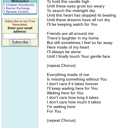
To hold this candle high
Webmasters
• Christian Guestbooks
Until these eyes grow too weary
• Banner Exchange
To search the midnight sky
• Dynamic Content
Until this heart has stopped its beating
Until these dreams have all run dry
Subscribe to our Free
I'll be keeping watch for You
Newsletter.
Enter your email
address:
Friends are all around me
There's laughter in my home
But still sometimes I feel so far away
Here inside of my heart
I'll always be alone
Until I finally touch Your gentle face
(repeat Chorus)
Everything inside of me
Is missing something without You
I don't care if it takes forever
I'll keep waiting here for You
Waiting here for You
I don't care how long it takes
I don't care how much it takes
I'm waiting here
For You
(repeat Chorus)