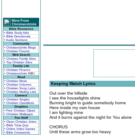
More From
ChristiansUnite
Bible Resources
• Bible Study Aids
• Bible Devotionals
• Audio Sermons
Community
• ChristiansUnite Blogs
• Christian Forums
Web Search
• Christian Family Sites
• Top Christian Sites
Family Life
• Christian Finance
• ChristiansUnite
K
I
D
S
Read
• Christian News
Keeping Watch Lyrics
• Christian Columns
• Christian Song Lyrics
• Christian Mailing Lists
Out over the hillside
Connect
I see the houselights shine
• Christian Singles
Burning bright to guide somebody home
• Christian Classifieds
Graphics
Here inside my own house
• Free Christian Clipart
I am lighting mine
• Christian Wallpaper
And it burns against the night for You alone
Fun Stuff
• Clean Christian Jokes
• Bible Trivia Quiz
CHORUS
• Online Video Games
Until these arms grow too heavy
• Bible Crosswords