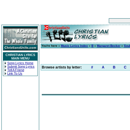
You're here »
Music Lyrics Index
»
B
»
Margaret Becker
»
Sou
CHRISTIAN LYRICS
MAIN MENU
Song Lyrics Home
Submit Song Lyrics
Browse artists by letter:
#
A
B
C
Tell A Friend
Link To Us