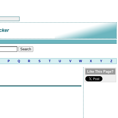
cker
P
Q
R
S
T
U
V
W
X
Y
Z
Like This Page?