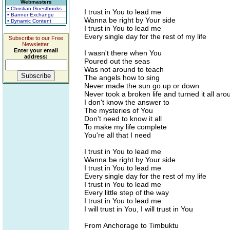
Webmasters
• Christian Guestbooks
I trust in You to lead me
• Banner Exchange
Wanna be right by Your side
• Dynamic Content
I trust in You to lead me
Every single day for the rest of my life
Subscribe to our Free
Newsletter.
Enter your email
I wasn't there when You
address:
Poured out the seas
Was not around to teach
The angels how to sing
Never made the sun go up or down
Never took a broken life and turned it all aro
I don't know the answer to
The mysteries of You
Don't need to know it all
To make my life complete
You're all that I need
I trust in You to lead me
Wanna be right by Your side
I trust in You to lead me
Every single day for the rest of my life
I trust in You to lead me
Every little step of the way
I trust in You to lead me
I will trust in You, I will trust in You
From Anchorage to Timbuktu