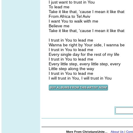
I just want to trust in You
To lead me
Take it like that, 'cause I mean it like that
From Africa to Tel Aviv
I want You to walk with me
Believe me
Take it like that, 'cause I mean it like that
I trust in You to lead me
Wanna be right by Your side, I wanna be
I trust in You to lead me
Every single day for the rest of my life
I trust in You to lead me
Every little step, every little step, every
Little step along the way
I trust in You to lead me
I will trust in You, I will trust in You
More From ChristiansUnite...
About Us
|
Cont