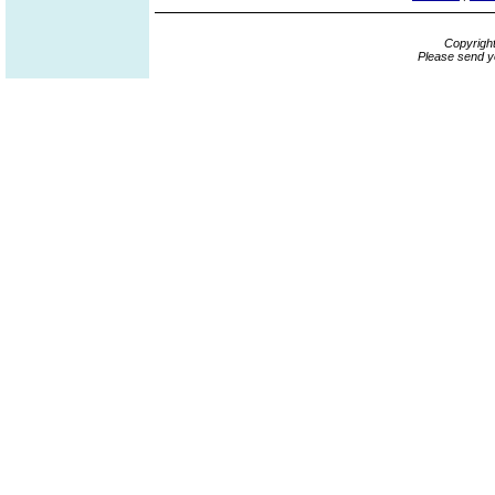
Copyrigh
Please send y