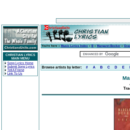
You're here »
Music Lyrics Index
»
B
»
Margaret Becker
»
Gra
CHRISTIAN LYRICS
MAIN MENU
Song Lyrics Home
Submit Song Lyrics
Browse artists by letter:
#
A
B
C
D
E
Tell A Friend
Link To Us
Ma
Tra