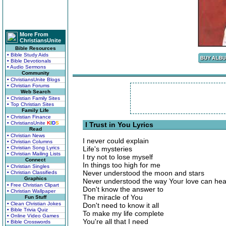
More From
ChristiansUnite
Bible Resources
• Bible Study Aids
• Bible Devotionals
• Audio Sermons
Community
• ChristiansUnite Blogs
• Christian Forums
Web Search
• Christian Family Sites
• Top Christian Sites
Family Life
• Christian Finance
• ChristiansUnite
K
I
D
S
I Trust in You Lyrics
Read
• Christian News
I never could explain
• Christian Columns
• Christian Song Lyrics
Life's mysteries
• Christian Mailing Lists
I try not to lose myself
Connect
In things too high for me
• Christian Singles
Never understood the moon and stars
• Christian Classifieds
Graphics
Never understood the way Your love can hea
• Free Christian Clipart
Don't know the answer to
• Christian Wallpaper
The miracle of You
Fun Stuff
• Clean Christian Jokes
Don't need to know it all
• Bible Trivia Quiz
To make my life complete
• Online Video Games
You're all that I need
• Bible Crosswords