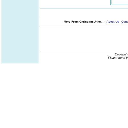
More From ChristiansUnite...
About Us
|
Cont
Copyrigh
Please send y