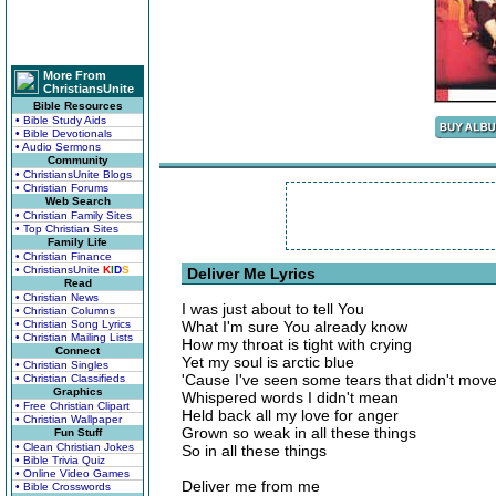
More From
ChristiansUnite
Bible Resources
• Bible Study Aids
• Bible Devotionals
• Audio Sermons
Community
• ChristiansUnite Blogs
• Christian Forums
Web Search
• Christian Family Sites
• Top Christian Sites
Family Life
• Christian Finance
• ChristiansUnite
K
I
D
S
Deliver Me Lyrics
Read
• Christian News
I was just about to tell You
• Christian Columns
• Christian Song Lyrics
What I'm sure You already know
• Christian Mailing Lists
How my throat is tight with crying
Connect
Yet my soul is arctic blue
• Christian Singles
'Cause I've seen some tears that didn't mov
• Christian Classifieds
Graphics
Whispered words I didn't mean
• Free Christian Clipart
Held back all my love for anger
• Christian Wallpaper
Grown so weak in all these things
Fun Stuff
• Clean Christian Jokes
So in all these things
• Bible Trivia Quiz
• Online Video Games
Deliver me from me
• Bible Crosswords