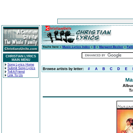
You're here »
Music Lyrics Index
»
B
»
Margaret Becker
»
Fall
CHRISTIAN LYRICS
MAIN MENU
Song Lyrics Home
Submit Song Lyrics
Browse artists by letter:
#
A
B
C
D
E
Tell A Friend
Link To Us
Ma
Albu
Tr