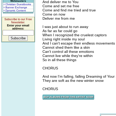
Webmasters
And deliver me to You
• Christian Guestbooks
Come and set me free
• Banner Exchange
Come and find me tried and true
• Dynamic Content
Come on now
Deliver me from me
Subscribe to our Free
Newsletter.
Enter your email
I was just about to run away
address:
As far as far could go
When I recognized the cruelest captors
Living right inside my soul
And I can't escape their endless movements
Cannot shed them like a skin
Can't control all these emotions
Cannot live while they're within
So in all these things
CHORUS
And now I'm falling, falling Dreaming of You
They are soft as the new winter snow
CHORUS