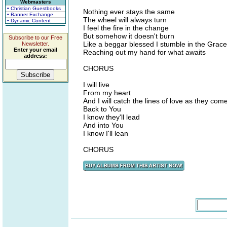
Webmasters
• Christian Guestbooks
Nothing ever stays the same
• Banner Exchange
The wheel will always turn
• Dynamic Content
I feel the fire in the change
But somehow it doesn't burn
Subscribe to our Free
Like a beggar blessed I stumble in the Grace
Newsletter.
Enter your email
Reaching out my hand for what awaits
address:
CHORUS
I will live
From my heart
And I will catch the lines of love as they com
Back to You
I know they'll lead
And into You
I know I'll lean
CHORUS