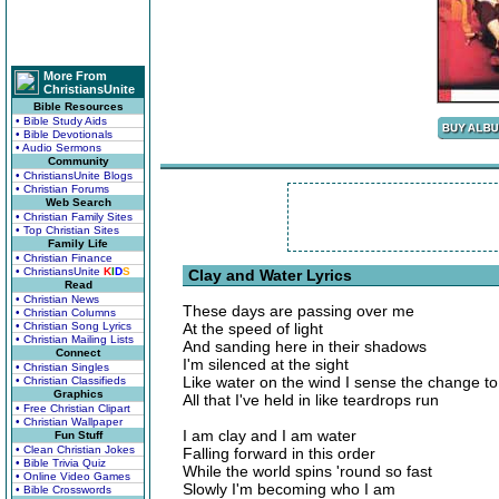
More From
ChristiansUnite
Bible Resources
• Bible Study Aids
• Bible Devotionals
• Audio Sermons
Community
• ChristiansUnite Blogs
• Christian Forums
Web Search
• Christian Family Sites
• Top Christian Sites
Family Life
• Christian Finance
• ChristiansUnite
K
I
D
S
Clay and Water Lyrics
Read
• Christian News
These days are passing over me
• Christian Columns
• Christian Song Lyrics
At the speed of light
• Christian Mailing Lists
And sanding here in their shadows
Connect
I'm silenced at the sight
• Christian Singles
Like water on the wind I sense the change t
• Christian Classifieds
Graphics
All that I've held in like teardrops run
• Free Christian Clipart
• Christian Wallpaper
I am clay and I am water
Fun Stuff
• Clean Christian Jokes
Falling forward in this order
• Bible Trivia Quiz
While the world spins 'round so fast
• Online Video Games
Slowly I'm becoming who I am
• Bible Crosswords