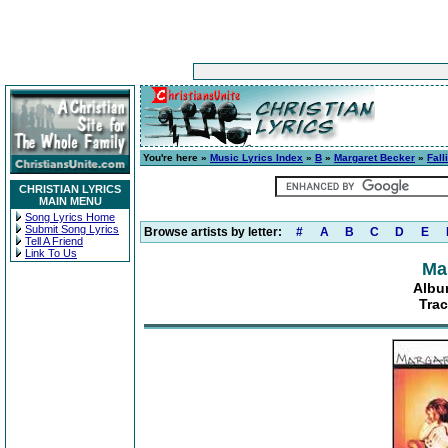
You're here »
Music Lyrics Index
»
B
»
Margaret Becker
»
Fall
CHRISTIAN LYRICS
MAIN MENU
Song Lyrics Home
Submit Song Lyrics
Browse artists by letter:
#
A
B
C
D
E
Tell A Friend
Link To Us
Ma
Albu
Trac