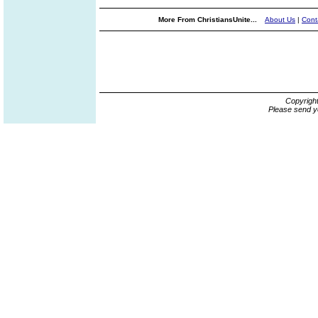
More From ChristiansUnite...
About Us
|
Cont
Copyrigh
Please send y