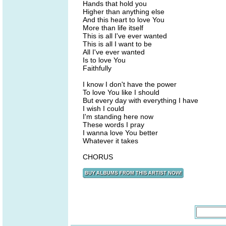
Hands that hold you
Higher than anything else
And this heart to love You
More than life itself
This is all I've ever wanted
This is all I want to be
All I've ever wanted
Is to love You
Faithfully
I know I don't have the power
To love You like I should
But every day with everything I have
I wish I could
I'm standing here now
These words I pray
I wanna love You better
Whatever it takes
CHORUS