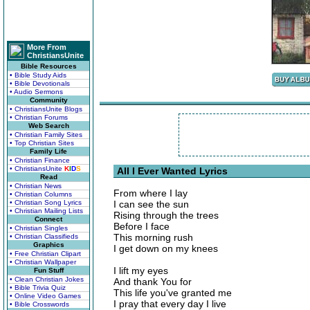
More From
ChristiansUnite
Bible Resources
• Bible Study Aids
• Bible Devotionals
• Audio Sermons
Community
• ChristiansUnite Blogs
• Christian Forums
Web Search
• Christian Family Sites
• Top Christian Sites
Family Life
• Christian Finance
• ChristiansUnite
K
I
D
S
All I Ever Wanted Lyrics
Read
• Christian News
From where I lay
• Christian Columns
• Christian Song Lyrics
I can see the sun
• Christian Mailing Lists
Rising through the trees
Connect
Before I face
• Christian Singles
This morning rush
• Christian Classifieds
Graphics
I get down on my knees
• Free Christian Clipart
• Christian Wallpaper
I lift my eyes
Fun Stuff
• Clean Christian Jokes
And thank You for
• Bible Trivia Quiz
This life you've granted me
• Online Video Games
I pray that every day I live
• Bible Crosswords