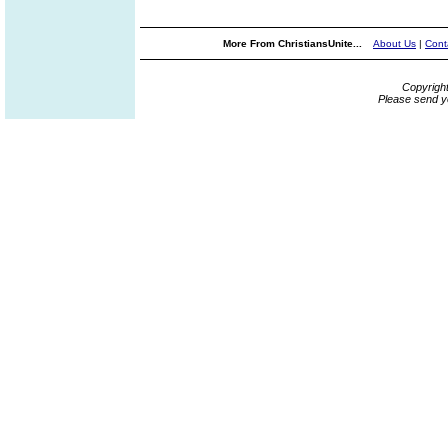
More From ChristiansUnite...
About Us
|
Cont
Copyrigh
Please send y