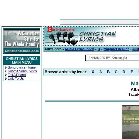
You're here »
Music Lyrics Index
»
B
»
Margaret Becker
»
Jus
CHRISTIAN LYRICS
MAIN MENU
Song Lyrics Home
Submit Song Lyrics
Browse artists by letter:
#
A
B
C
D
E
Tell A Friend
Link To Us
Ma
Alb
Track