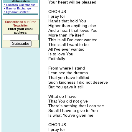
Webmasters
Your heart will be pleased
• Christian Guestbooks
• Banner Exchange
CHORUS
• Dynamic Content
I pray for
Hands that hold You
Subscribe to our Free
Higher than anything else
Newsletter.
Enter your email
And a heart that loves You
address:
More than life itself
This is all I've ever wanted
This is all I want to be
All I've ever wanted
Is to love You
Faithfully
From where I stand
I can see the dreams
That you have fulfilled
Such kindness I did not deserve
But You gave it still
What do I have
That You did not give
There's nothing that I can see
So all I have to give to You
Is what You've given me
CHORUS
I pray for