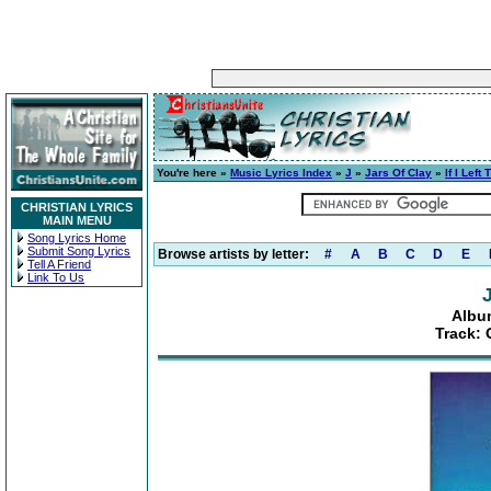
You're here »
Music Lyrics Index
»
J
»
Jars Of Clay
»
If I Left
CHRISTIAN LYRICS
MAIN MENU
Song Lyrics Home
Submit Song Lyrics
Browse artists by letter:
#
A
B
C
D
E
Tell A Friend
Link To Us
Album
Track: