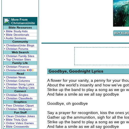
More From
ChristiansUnite
Bible Resources
• Bible Study Aids
• Bible Devotionals
• Audio Sermons
Community
• ChristiansUnite Blogs
• Christian Forums
Web Search
• Christian Family Sites
• Top Christian Sites
Family Life
• Christian Finance
• ChristiansUnite
K
I
D
S
Goodbye, Goodnight Lyrics
Read
• Christian News
A flower for your vanity, a penny for your tho
• Christian Columns
• Christian Song Lyrics
About the world's insanity and how we've got
• Christian Mailing Lists
Strike up the band to play a song as we go w
Connect
And fake a smile as we all say goodbye
• Christian Singles
• Christian Classifieds
Graphics
Goodbye, oh goodbye
• Free Christian Clipart
• Christian Wallpaper
Say a prayer for recognition, kiss the ones y
Fun Stuff
• Clean Christian Jokes
Gather up the ammunition, sigh for all the los
• Bible Trivia Quiz
Strike up the band to play a song as we go w
• Online Video Games
And fake a smile as we all say goodbye
• Bible Crosswords