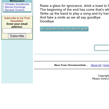
Webmasters
• Christian Guestbooks
Raise a glass for ignorance, drink a toast to 
• Banner Exchange
The beginning of the end has come that's wh
• Dynamic Content
Strike up the band to play a song and try har
And fake a smile as we all say goodbye
Subscribe to our Free
Goodbye
Newsletter.
Enter your email
address:
More From ChristiansUnite...
About Us
|
Cont
Copyrigh
Please send y