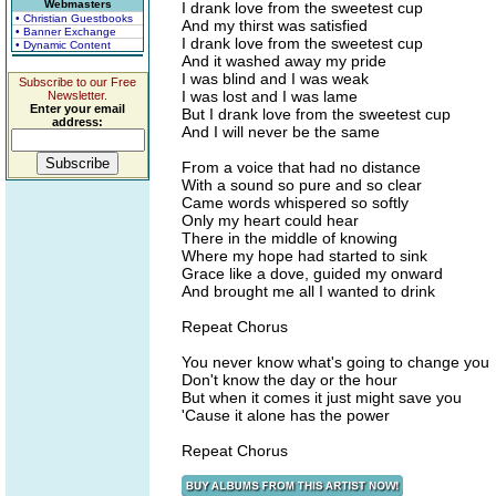
Webmasters
I drank love from the sweetest cup
• Christian Guestbooks
And my thirst was satisfied
• Banner Exchange
I drank love from the sweetest cup
• Dynamic Content
And it washed away my pride
I was blind and I was weak
Subscribe to our Free
I was lost and I was lame
Newsletter.
Enter your email
But I drank love from the sweetest cup
address:
And I will never be the same
From a voice that had no distance
With a sound so pure and so clear
Came words whispered so softly
Only my heart could hear
There in the middle of knowing
Where my hope had started to sink
Grace like a dove, guided my onward
And brought me all I wanted to drink
Repeat Chorus
You never know what's going to change you
Don't know the day or the hour
But when it comes it just might save you
'Cause it alone has the power
Repeat Chorus