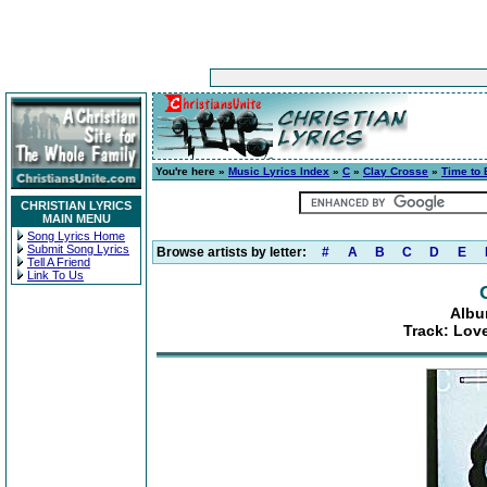
You're here »
Music Lyrics Index
»
C
»
Clay Crosse
»
Time to 
CHRISTIAN LYRICS
MAIN MENU
Song Lyrics Home
Submit Song Lyrics
Browse artists by letter:
#
A
B
C
D
E
Tell A Friend
Link To Us
Albu
Track: Lov