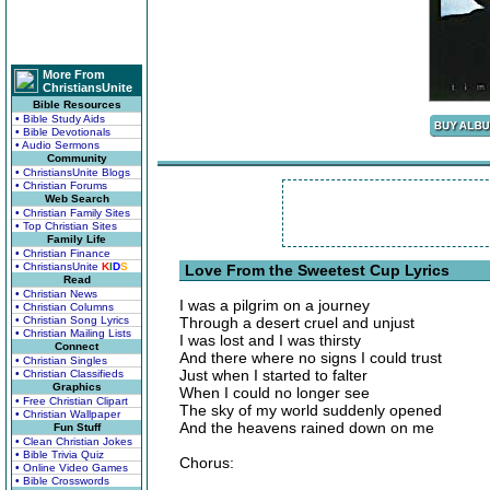
More From
ChristiansUnite
Bible Resources
• Bible Study Aids
• Bible Devotionals
• Audio Sermons
Community
• ChristiansUnite Blogs
• Christian Forums
Web Search
• Christian Family Sites
• Top Christian Sites
Family Life
• Christian Finance
• ChristiansUnite
K
I
D
S
Love From the Sweetest Cup Lyrics
Read
• Christian News
I was a pilgrim on a journey
• Christian Columns
• Christian Song Lyrics
Through a desert cruel and unjust
• Christian Mailing Lists
I was lost and I was thirsty
Connect
And there where no signs I could trust
• Christian Singles
Just when I started to falter
• Christian Classifieds
Graphics
When I could no longer see
• Free Christian Clipart
The sky of my world suddenly opened
• Christian Wallpaper
And the heavens rained down on me
Fun Stuff
• Clean Christian Jokes
• Bible Trivia Quiz
Chorus:
• Online Video Games
• Bible Crosswords