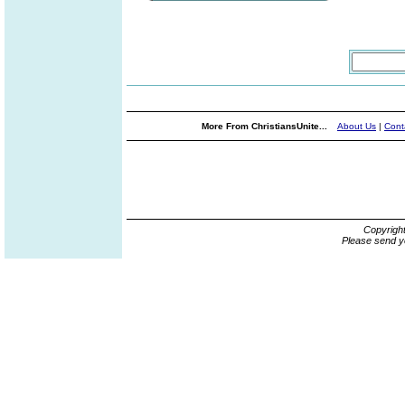
More From ChristiansUnite...
About Us
|
Cont
Copyrigh
Please send y