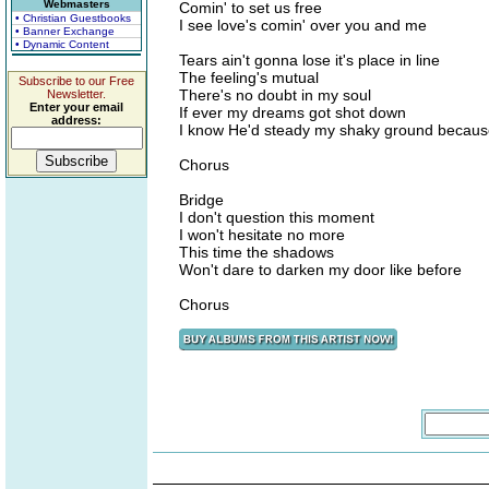
Webmasters
Comin' to set us free
• Christian Guestbooks
I see love's comin' over you and me
• Banner Exchange
• Dynamic Content
Tears ain't gonna lose it's place in line
The feeling's mutual
Subscribe to our Free
There's no doubt in my soul
Newsletter.
Enter your email
If ever my dreams got shot down
address:
I know He'd steady my shaky ground becau
Chorus
Bridge
I don't question this moment
I won't hesitate no more
This time the shadows
Won't dare to darken my door like before
Chorus