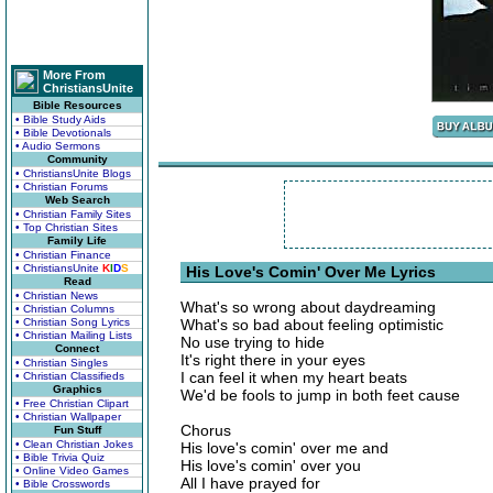
More From
ChristiansUnite
Bible Resources
• Bible Study Aids
• Bible Devotionals
• Audio Sermons
Community
• ChristiansUnite Blogs
• Christian Forums
Web Search
• Christian Family Sites
• Top Christian Sites
Family Life
• Christian Finance
• ChristiansUnite
K
I
D
S
His Love's Comin' Over Me Lyrics
Read
• Christian News
What's so wrong about daydreaming
• Christian Columns
• Christian Song Lyrics
What's so bad about feeling optimistic
• Christian Mailing Lists
No use trying to hide
Connect
It's right there in your eyes
• Christian Singles
I can feel it when my heart beats
• Christian Classifieds
Graphics
We'd be fools to jump in both feet cause
• Free Christian Clipart
• Christian Wallpaper
Chorus
Fun Stuff
• Clean Christian Jokes
His love's comin' over me and
• Bible Trivia Quiz
His love's comin' over you
• Online Video Games
All I have prayed for
• Bible Crosswords