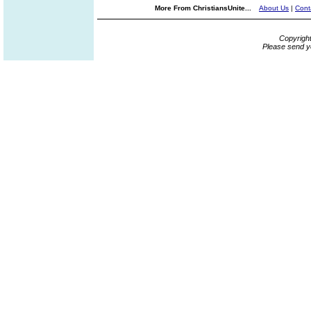
More From ChristiansUnite...
About Us
|
Cont
Copyrigh
Please send y