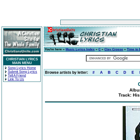
You're here »
Music Lyrics Index
»
C
»
Clay Crosse
»
Time to 
CHRISTIAN LYRICS
MAIN MENU
Song Lyrics Home
Submit Song Lyrics
Browse artists by letter:
#
A
B
C
D
E
Tell A Friend
Link To Us
Albu
Track: Hi